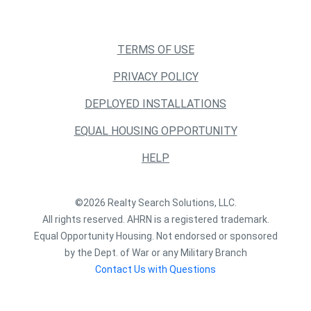
TERMS OF USE
PRIVACY POLICY
DEPLOYED INSTALLATIONS
EQUAL HOUSING OPPORTUNITY
HELP
©2026 Realty Search Solutions, LLC.
All rights reserved. AHRN is a registered trademark.
Equal Opportunity Housing. Not endorsed or sponsored
by the Dept. of War or any Military Branch
Contact Us with Questions