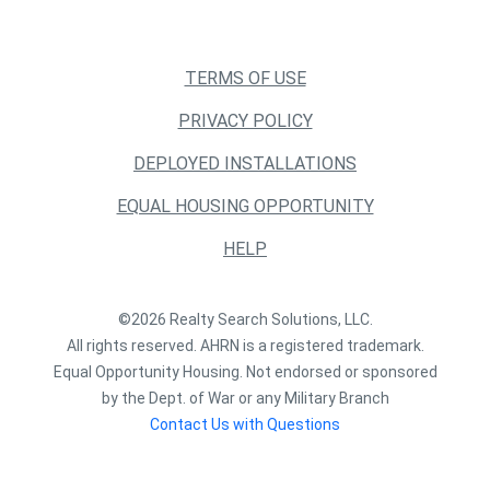
TERMS OF USE
PRIVACY POLICY
DEPLOYED INSTALLATIONS
EQUAL HOUSING OPPORTUNITY
HELP
©2026 Realty Search Solutions, LLC.
All rights reserved. AHRN is a registered trademark.
Equal Opportunity Housing. Not endorsed or sponsored
by the Dept. of War or any Military Branch
Contact Us with Questions