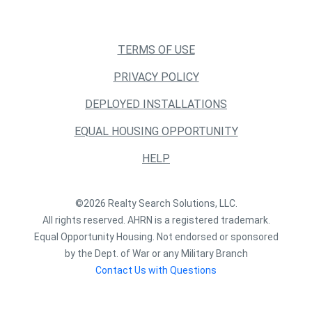
TERMS OF USE
PRIVACY POLICY
DEPLOYED INSTALLATIONS
EQUAL HOUSING OPPORTUNITY
HELP
©2026 Realty Search Solutions, LLC.
All rights reserved. AHRN is a registered trademark.
Equal Opportunity Housing. Not endorsed or sponsored
by the Dept. of War or any Military Branch
Contact Us with Questions