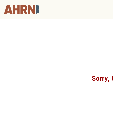
Sorry, 