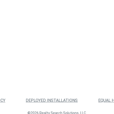
ICY
DEPLOYED INSTALLATIONS
EQUAL 
©2026 Realty Search Solutions, LLC.