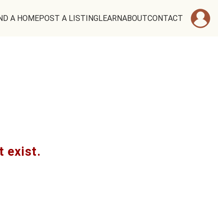
ND A HOME
POST A LISTING
LEARN
ABOUT
CONTACT
t exist.