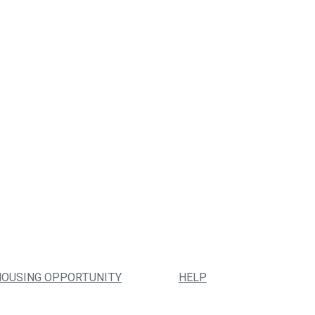
HOUSING OPPORTUNITY
HELP