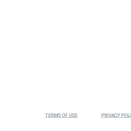
TERMS OF USE
PRIVACY POL