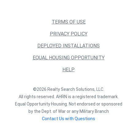
TERMS OF USE
PRIVACY POLICY
DEPLOYED INSTALLATIONS
EQUAL HOUSING OPPORTUNITY
HELP
©2026 Realty Search Solutions, LLC.
All rights reserved. AHRN is a registered trademark.
Equal Opportunity Housing. Not endorsed or sponsored
by the Dept. of War or any Military Branch
Contact Us with Questions