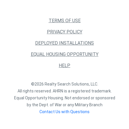
TERMS OF USE
PRIVACY POLICY
DEPLOYED INSTALLATIONS
EQUAL HOUSING OPPORTUNITY
HELP
©2026 Realty Search Solutions, LLC.
All rights reserved. AHRN is a registered trademark.
Equal Opportunity Housing. Not endorsed or sponsored
by the Dept. of War or any Military Branch
Contact Us with Questions