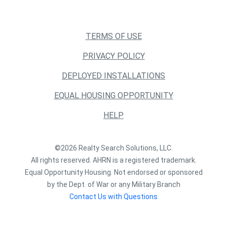
TERMS OF USE
PRIVACY POLICY
DEPLOYED INSTALLATIONS
EQUAL HOUSING OPPORTUNITY
HELP
©2026 Realty Search Solutions, LLC.
All rights reserved. AHRN is a registered trademark.
Equal Opportunity Housing. Not endorsed or sponsored
by the Dept. of War or any Military Branch
Contact Us with Questions