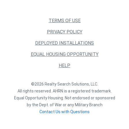
TERMS OF USE
PRIVACY POLICY
DEPLOYED INSTALLATIONS
EQUAL HOUSING OPPORTUNITY
HELP
©2026 Realty Search Solutions, LLC.
All rights reserved. AHRN is a registered trademark.
Equal Opportunity Housing. Not endorsed or sponsored
by the Dept. of War or any Military Branch
Contact Us with Questions