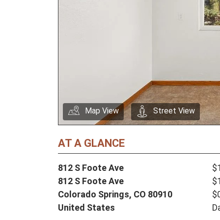
Map View
Street View
AT A GLANCE
812 S Foote Ave
$
812 S Foote Ave
$
Colorado Springs,
CO
80910
$
United States
D