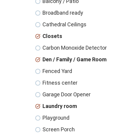
Balcony / Patio
Broadband ready
Cathedral Ceilings
Closets
Carbon Monoxide Detector
Den / Family / Game Room
Fenced Yard
Fitness center
Garage Door Opener
Laundry room
Playground
Screen Porch