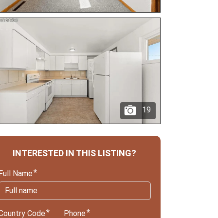
19
INTERESTED IN THIS LISTING?
Full Name
Country Code
Phone