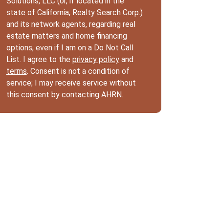
Solutions, LLC (or, if located in the
state of California, Realty Search Corp.)
and its network agents, regarding real
estate matters and home financing
options, even if I am on a Do Not Call
List. I agree to the
privacy policy
and
terms
. Consent is not a condition of
service; I may receive service without
this consent by contacting AHRN.