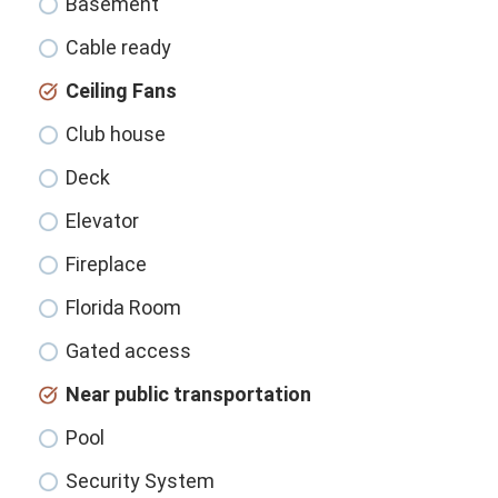
Basement
Cable ready
Ceiling Fans
Club house
Deck
Elevator
Fireplace
Florida Room
Gated access
Near public transportation
Pool
Security System