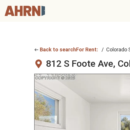
Back to search
For Rent:
Colorado 
812 S Foote Ave,
Co