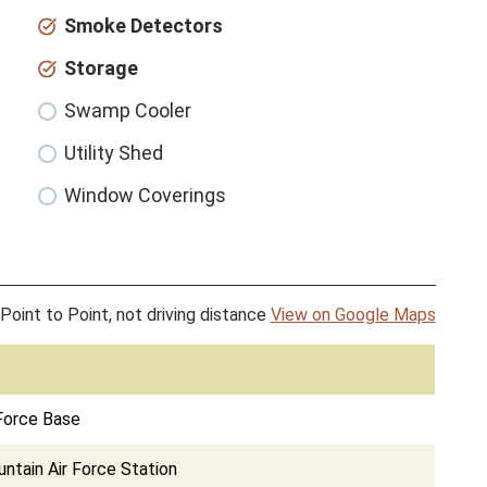
Smoke Detectors
Storage
Swamp Cooler
Utility Shed
Window Coverings
Point to Point, not driving distance
View on Google Maps
Force Base
tain Air Force Station