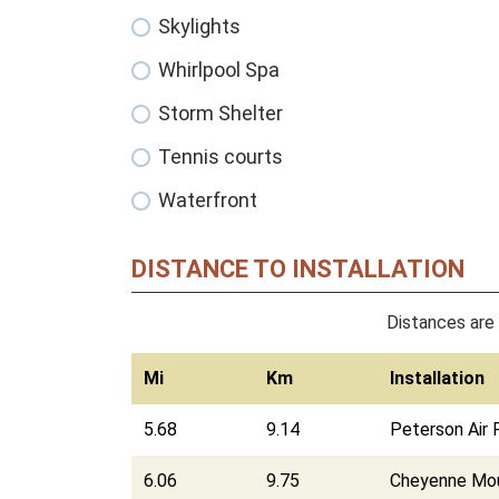
Skylights
Whirlpool Spa
Storm Shelter
Tennis courts
Waterfront
DISTANCE TO INSTALLATION
Distances are 
Mi
Km
Installation
5.68
9.14
Peterson Air 
6.06
9.75
Cheyenne Moun