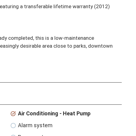
eaturing a transferable lifetime warranty (2012)

dy completed, this is a low-maintenance 
reasingly desirable area close to parks, downtown 
Air Conditioning - Heat Pump
Alarm system