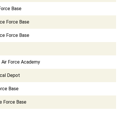
 Force Base
ace Force Base
ce Force Base
s Air Force Academy
cal Depot
orce Base
e Force Base