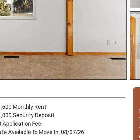
1,600 Monthly Rent
1,000 Security Deposit
0 Application Fee
ate Available to Move In: 08/07/26