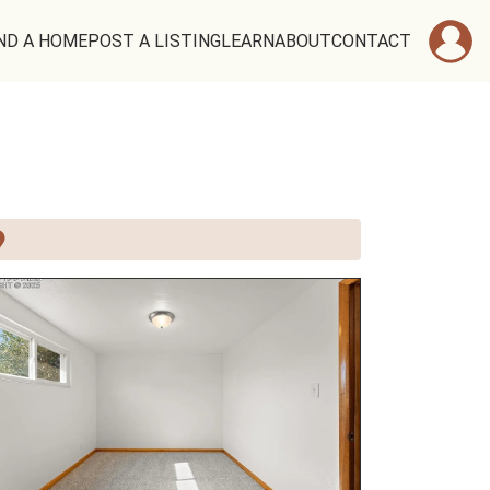
ND A HOME
POST A LISTING
LEARN
ABOUT
CONTACT