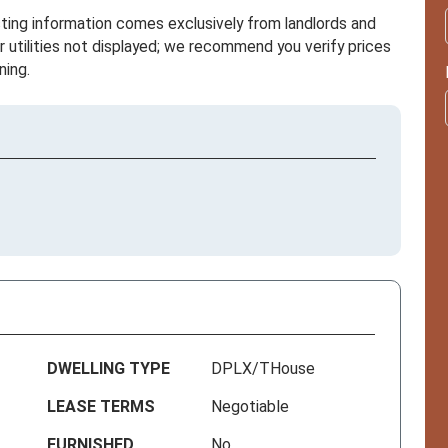
sting information comes exclusively from landlords and
r utilities not displayed; we recommend you verify prices
ning.
DWELLING TYPE
DPLX/THouse
LEASE TERMS
Negotiable
FURNISHED
No