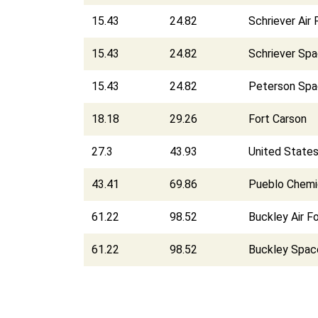
15.43
24.82
Schriever Air
15.43
24.82
Schriever Sp
15.43
24.82
Peterson Spa
18.18
29.26
Fort Carson
27.3
43.93
United State
43.41
69.86
Pueblo Chemi
61.22
98.52
Buckley Air F
61.22
98.52
Buckley Spac