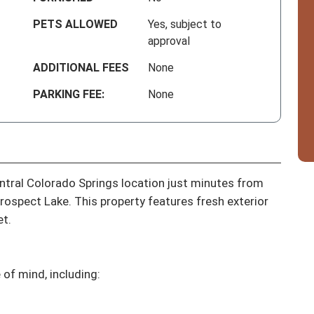
PETS ALLOWED
Yes, subject to
approval
ADDITIONAL FEES
None
PARKING FEE:
None
tral Colorado Springs location just minutes from 
spect Lake. This property features fresh exterior 
t.

f mind, including:
