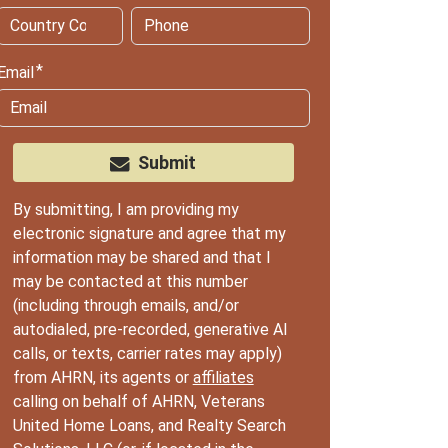
Email
Submit
By submitting, I am providing my
electronic signature and agree that my
information may be shared and that I
may be contacted at this number
(including through emails, and/or
autodialed, pre-recorded, generative AI
calls, or texts, carrier rates may apply)
from AHRN, its agents or
affiliates
calling on behalf of AHRN, Veterans
United Home Loans, and Realty Search