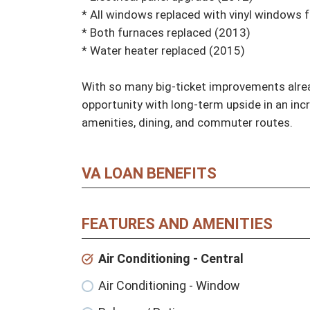
* All windows replaced with vinyl windows f
* Both furnaces replaced (2013)

* Water heater replaced (2015)

With so many big-ticket improvements alrea
opportunity with long-term upside in an inc
amenities, dining, and commuter routes.
VA LOAN BENEFITS
FEATURES AND AMENITIES
Air Conditioning - Central
Air Conditioning - Window