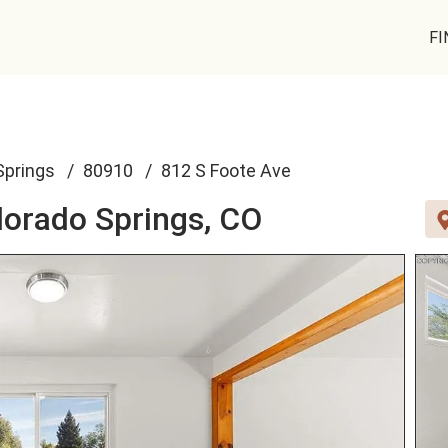
FI
Springs
80910
812 S Foote Ave
lorado Springs, CO