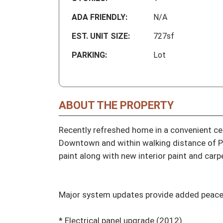
ADA FRIENDLY:
N/A
EST. UNIT SIZE:
727sf
PARKING:
Lot
ABOUT THE PROPERTY
Recently refreshed home in a convenient cen
Downtown and within walking distance of Pro
paint along with new interior paint and carpe
Major system updates provide added peace o
* Electrical panel upgrade (2012)
