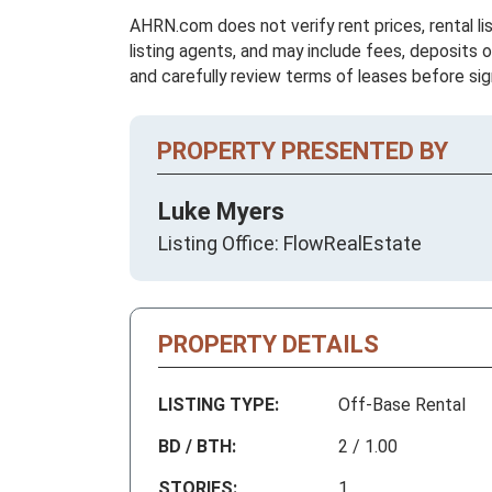
AHRN.com does not verify rent prices, rental li
listing agents, and may include fees, deposits o
and carefully review terms of leases before sig
PROPERTY PRESENTED BY
Luke Myers
Listing Office: FlowRealEstate
PROPERTY DETAILS
LISTING TYPE:
Off-Base Rental
BD / BTH:
2 / 1.00
STORIES:
1