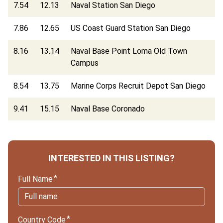
7.54
12.13
Naval Station San Diego
7.86
12.65
US Coast Guard Station San Diego
8.16
13.14
Naval Base Point Loma Old Town
Campus
8.54
13.75
Marine Corps Recruit Depot San Diego
9.41
15.15
Naval Base Coronado
INTERESTED IN THIS LISTING?
Full Name
Country Code