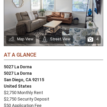
Map View
Street View
4
AT A GLANCE
5027 La Dorna
5027 La Dorna
San Diego,
CA
92115
United States
$2,750 Monthly Rent
$2,750 Security Deposit
$50 Application Fee