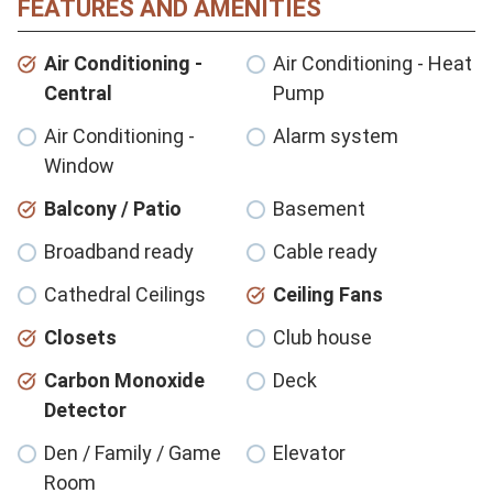
FEATURES AND AMENITIES
Air Conditioning -
Air Conditioning - Heat
Central
Pump
Air Conditioning -
Alarm system
Window
Balcony / Patio
Basement
Broadband ready
Cable ready
Cathedral Ceilings
Ceiling Fans
Closets
Club house
Carbon Monoxide
Deck
Detector
Den / Family / Game
Elevator
Room