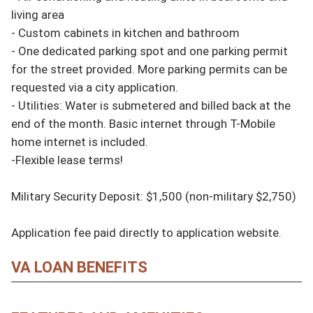
living area

- Custom cabinets in kitchen and bathroom

- One dedicated parking spot and one parking permit 
for the street provided. More parking permits can be 
requested via a city application.

- Utilities: Water is submetered and billed back at the 
end of the month. Basic internet through T-Mobile 
home internet is included.

-Flexible lease terms!

Military Security Deposit: $1,500 (non-military $2,750)

Application fee paid directly to application website.
VA LOAN BENEFITS