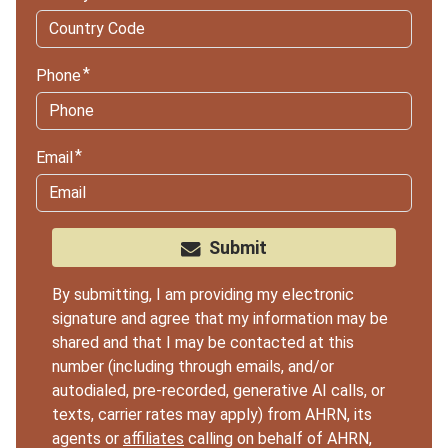
Phone
Email
Submit
By submitting, I am providing my electronic
signature and agree that my information may be
shared and that I may be contacted at this
number (including through emails, and/or
autodialed, pre-recorded, generative AI calls, or
texts, carrier rates may apply) from AHRN, its
agents or
affiliates
calling on behalf of AHRN,