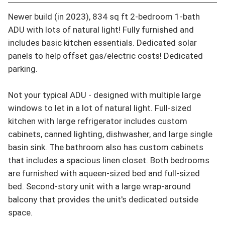
Newer build (in 2023), 834 sq ft 2-bedroom 1-bath 
ADU with lots of natural light! Fully furnished and 
includes basic kitchen essentials. Dedicated solar 
panels to help offset gas/electric costs! Dedicated 
parking.

Not your typical ADU - designed with multiple large 
windows to let in a lot of natural light. Full-sized 
kitchen with large refrigerator includes custom 
cabinets, canned lighting, dishwasher, and large single 
basin sink. The bathroom also has custom cabinets 
that includes a spacious linen closet. Both bedrooms 
are furnished with aqueen-sized bed and full-sized 
bed. Second-story unit with a large wrap-around 
balcony that provides the unit's dedicated outside 
space.
