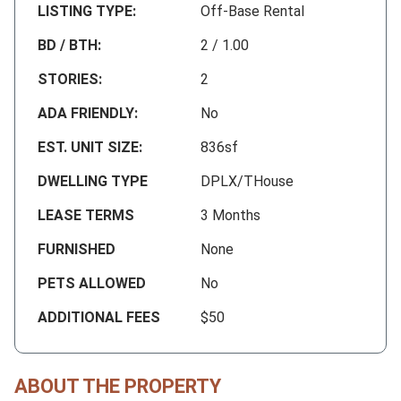
LISTING TYPE:
Off-Base Rental
BD / BTH:
2 / 1.00
STORIES:
2
ADA FRIENDLY:
No
EST. UNIT SIZE:
836sf
DWELLING TYPE
DPLX/THouse
LEASE TERMS
3 Months
FURNISHED
None
PETS ALLOWED
No
ADDITIONAL FEES
$50
ABOUT THE PROPERTY