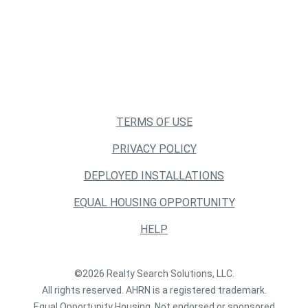
TERMS OF USE
PRIVACY POLICY
DEPLOYED INSTALLATIONS
EQUAL HOUSING OPPORTUNITY
HELP
©2026 Realty Search Solutions, LLC.
All rights reserved. AHRN is a registered trademark.
Equal Opportunity Housing. Not endorsed or sponsored