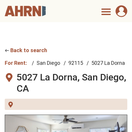
Back to search
For Rent:
San Diego
92115
5027 La Dorna
5027 La Dorna,
San Diego,
CA