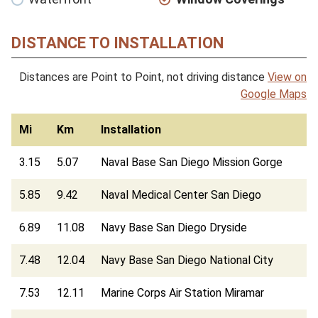
DISTANCE TO INSTALLATION
Distances are Point to Point, not driving distance
View on
Google Maps
Mi
Km
Installation
3.15
5.07
Naval Base San Diego Mission Gorge
5.85
9.42
Naval Medical Center San Diego
6.89
11.08
Navy Base San Diego Dryside
7.48
12.04
Navy Base San Diego National City
7.53
12.11
Marine Corps Air Station Miramar