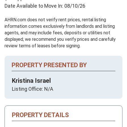
Date Available to Move In: 08/10/26
AHRN.com does not verify rent prices, rental listing
information comes exclusively from landlords and listing
agents, and may include fees, deposits or utilities not
displayed; we recommend you verify prices and carefully
review terms of leases before signing.
PROPERTY PRESENTED BY
Kristina Israel
Listing Office: N/A
PROPERTY DETAILS