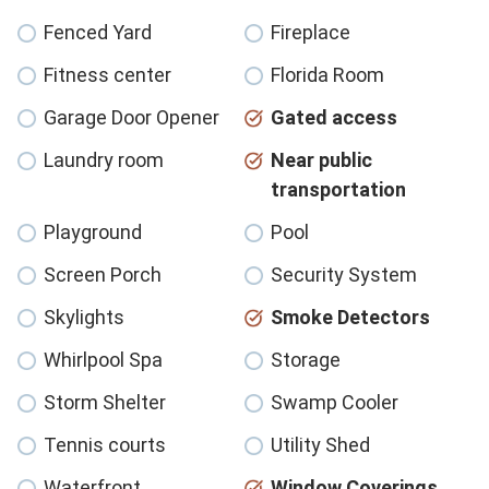
Fenced Yard
Fireplace
Fitness center
Florida Room
Garage Door Opener
Gated access
Laundry room
Near public
transportation
Playground
Pool
Screen Porch
Security System
Skylights
Smoke Detectors
Whirlpool Spa
Storage
Storm Shelter
Swamp Cooler
Tennis courts
Utility Shed
Waterfront
Window Coverings