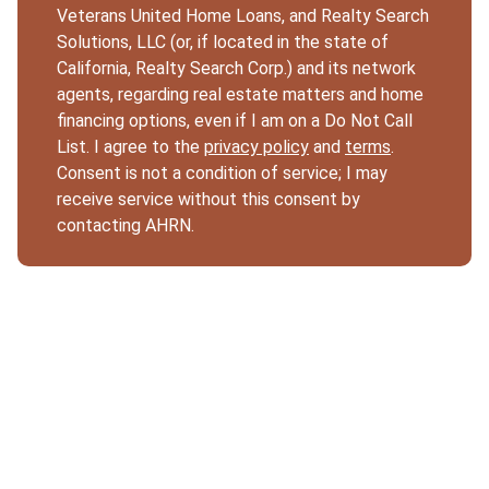
Veterans United Home Loans, and Realty Search
Solutions, LLC (or, if located in the state of
California, Realty Search Corp.) and its network
agents, regarding real estate matters and home
financing options, even if I am on a Do Not Call
List. I agree to the
privacy policy
and
terms
.
Consent is not a condition of service; I may
receive service without this consent by
contacting AHRN.