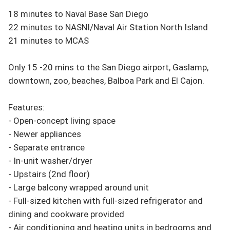
18 minutes to Naval Base San Diego

22 minutes to NASNI/Naval Air Station North Island

21 minutes to MCAS

Only 15 -20 mins to the San Diego airport, Gaslamp, 
downtown, zoo, beaches, Balboa Park and El Cajon. 

Features:

- Open-concept living space

- Newer appliances

- Separate entrance

- In-unit washer/dryer

- Upstairs (2nd floor)

- Large balcony wrapped around unit

- Full-sized kitchen with full-sized refrigerator and 
dining and cookware provided

- Air conditioning and heating units in bedrooms and 