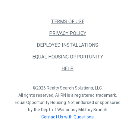
TERMS OF USE
PRIVACY POLICY
DEPLOYED INSTALLATIONS
EQUAL HOUSING OPPORTUNITY
HELP
©2026 Realty Search Solutions, LLC.
All rights reserved. AHRN is a registered trademark.
Equal Opportunity Housing. Not endorsed or sponsored
by the Dept. of War or any Military Branch
Contact Us with Questions