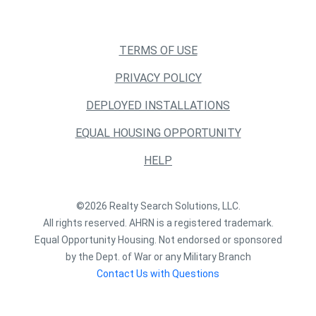
TERMS OF USE
PRIVACY POLICY
DEPLOYED INSTALLATIONS
EQUAL HOUSING OPPORTUNITY
HELP
©2026 Realty Search Solutions, LLC.
All rights reserved. AHRN is a registered trademark.
Equal Opportunity Housing. Not endorsed or sponsored
by the Dept. of War or any Military Branch
Contact Us with Questions