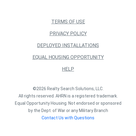
TERMS OF USE
PRIVACY POLICY
DEPLOYED INSTALLATIONS
EQUAL HOUSING OPPORTUNITY
HELP
©2026 Realty Search Solutions, LLC.
All rights reserved. AHRN is a registered trademark.
Equal Opportunity Housing. Not endorsed or sponsored
by the Dept. of War or any Military Branch
Contact Us with Questions