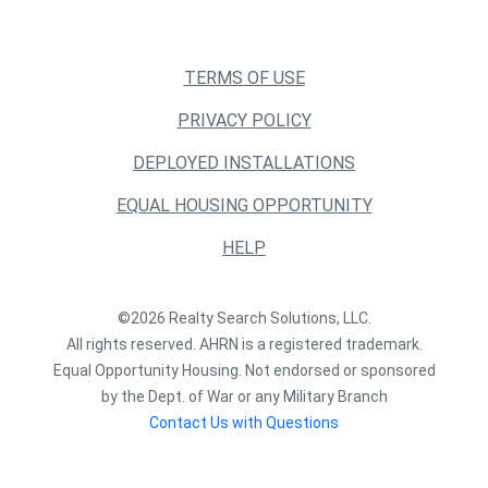
TERMS OF USE
PRIVACY POLICY
DEPLOYED INSTALLATIONS
EQUAL HOUSING OPPORTUNITY
HELP
©2026 Realty Search Solutions, LLC.
All rights reserved. AHRN is a registered trademark.
Equal Opportunity Housing. Not endorsed or sponsored
by the Dept. of War or any Military Branch
Contact Us with Questions