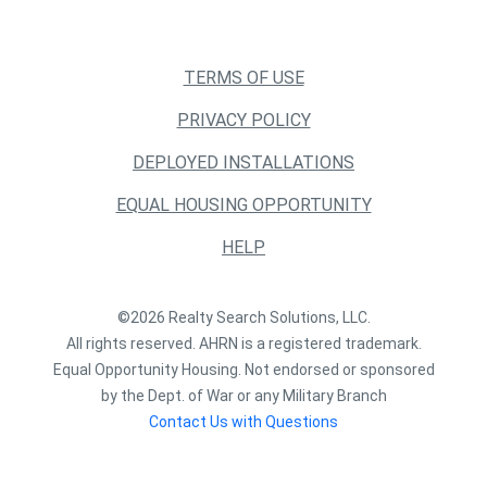
TERMS OF USE
PRIVACY POLICY
DEPLOYED INSTALLATIONS
EQUAL HOUSING OPPORTUNITY
HELP
©2026 Realty Search Solutions, LLC.
All rights reserved. AHRN is a registered trademark.
Equal Opportunity Housing. Not endorsed or sponsored
by the Dept. of War or any Military Branch
Contact Us with Questions