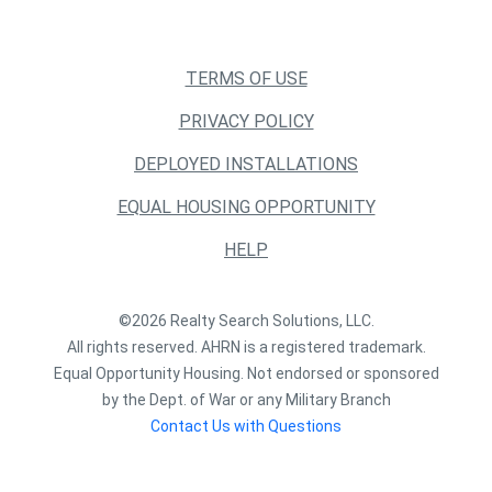
TERMS OF USE
PRIVACY POLICY
DEPLOYED INSTALLATIONS
EQUAL HOUSING OPPORTUNITY
HELP
©2026 Realty Search Solutions, LLC.
All rights reserved. AHRN is a registered trademark.
Equal Opportunity Housing. Not endorsed or sponsored
by the Dept. of War or any Military Branch
Contact Us with Questions