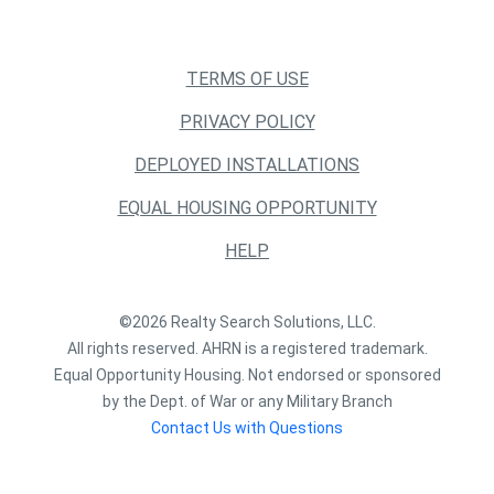
TERMS OF USE
PRIVACY POLICY
DEPLOYED INSTALLATIONS
EQUAL HOUSING OPPORTUNITY
HELP
©2026 Realty Search Solutions, LLC.
All rights reserved. AHRN is a registered trademark.
Equal Opportunity Housing. Not endorsed or sponsored
by the Dept. of War or any Military Branch
Contact Us with Questions