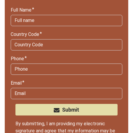
Full Name
Country Code
Phone
Email
Submit
By submitting, I am providing my electronic
signature and agree that my information may be