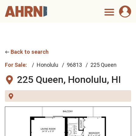
Back to search
For Sale:
Honolulu
96813
225 Queen
225 Queen,
Honolulu, HI