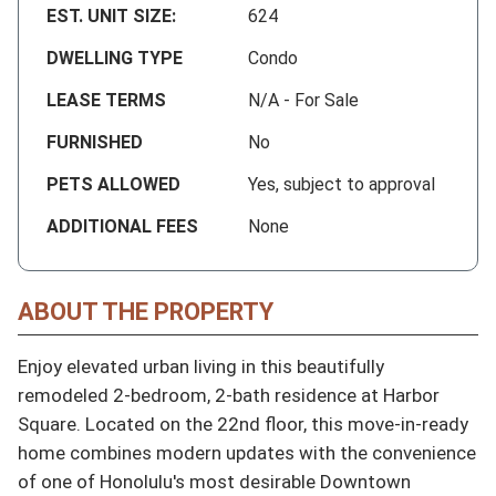
EST. UNIT SIZE:
624
DWELLING TYPE
Condo
LEASE TERMS
N/A - For Sale
FURNISHED
No
PETS ALLOWED
Yes, subject to approval
ADDITIONAL FEES
None
ABOUT THE PROPERTY
Enjoy elevated urban living in this beautifully 
remodeled 2-bedroom, 2-bath residence at Harbor 
Square. Located on the 22nd floor, this move-in-ready 
home combines modern updates with the convenience 
of one of Honolulu's most desirable Downtown 