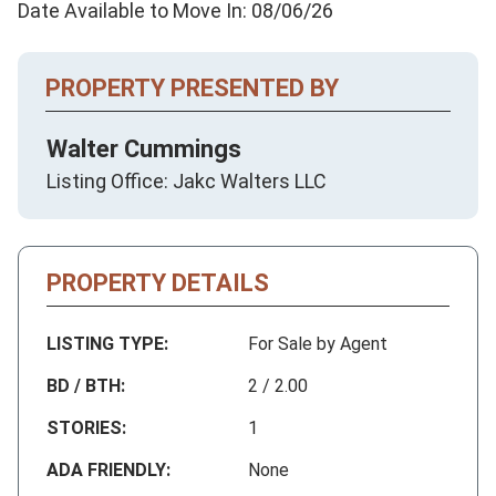
Date Available to Move In: 08/06/26
PROPERTY PRESENTED BY
Walter Cummings
Listing Office: Jakc Walters LLC
PROPERTY DETAILS
LISTING TYPE:
For Sale by Agent
BD / BTH:
2 / 2.00
STORIES:
1
ADA FRIENDLY:
None