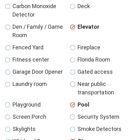
Carbon Monoxide
Deck
Detector
Den / Family / Game
Elevator
Room
Fenced Yard
Fireplace
Fitness center
Florida Room
Garage Door Opener
Gated access
Laundry room
Near public
transportation
Playground
Pool
Screen Porch
Security System
Skylights
Smoke Detectors