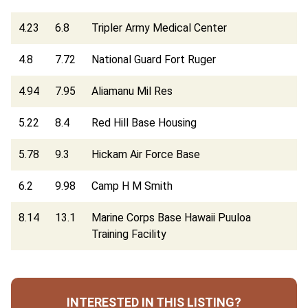
4.23
6.8
Tripler Army Medical Center
4.8
7.72
National Guard Fort Ruger
4.94
7.95
Aliamanu Mil Res
5.22
8.4
Red Hill Base Housing
5.78
9.3
Hickam Air Force Base
6.2
9.98
Camp H M Smith
8.14
13.1
Marine Corps Base Hawaii Puuloa
Training Facility
INTERESTED IN THIS LISTING?