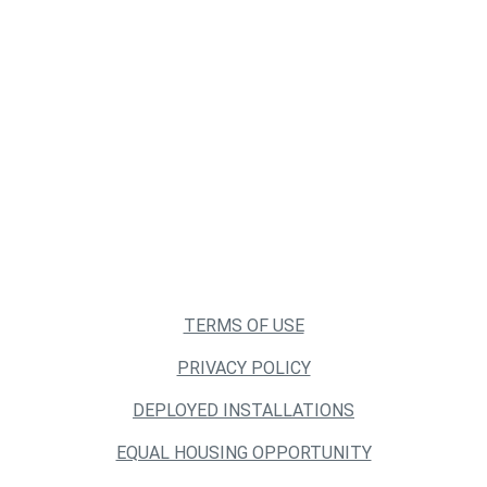
TERMS OF USE
PRIVACY POLICY
DEPLOYED INSTALLATIONS
EQUAL HOUSING OPPORTUNITY