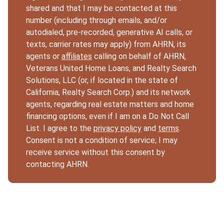
shared and that I may be contacted at this
number (including through emails, and/or
autodialed, pre-recorded, generative AI calls, or
texts, carrier rates may apply) from AHRN, its
agents or
affiliates
calling on behalf of AHRN,
Veterans United Home Loans, and Realty Search
Solutions, LLC (or, if located in the state of
California, Realty Search Corp.) and its network
agents, regarding real estate matters and home
financing options, even if I am on a Do Not Call
List. I agree to the
privacy policy
and
terms
.
Consent is not a condition of service; I may
receive service without this consent by
contacting AHRN.