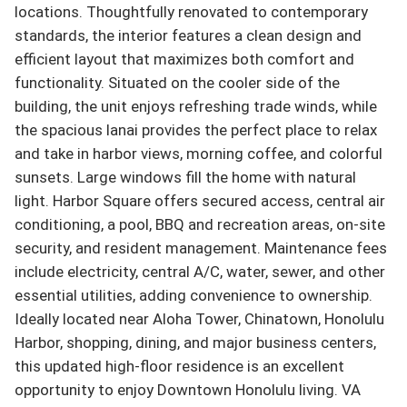
locations. Thoughtfully renovated to contemporary 
standards, the interior features a clean design and 
efficient layout that maximizes both comfort and 
functionality. Situated on the cooler side of the 
building, the unit enjoys refreshing trade winds, while 
the spacious lanai provides the perfect place to relax 
and take in harbor views, morning coffee, and colorful 
sunsets. Large windows fill the home with natural 
light. Harbor Square offers secured access, central air 
conditioning, a pool, BBQ and recreation areas, on-site 
security, and resident management. Maintenance fees 
include electricity, central A/C, water, sewer, and other 
essential utilities, adding convenience to ownership. 
Ideally located near Aloha Tower, Chinatown, Honolulu 
Harbor, shopping, dining, and major business centers, 
this updated high-floor residence is an excellent 
opportunity to enjoy Downtown Honolulu living. VA 