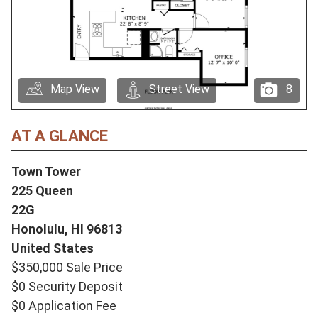
Map View
Street View
8
AT A GLANCE
Town Tower
225 Queen
22G
Honolulu,
HI
96813
United States
$350,000 Sale Price
$0 Security Deposit
$0 Application Fee