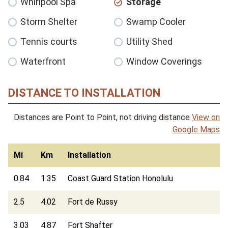
Whirlpool Spa
Storage
Storm Shelter
Swamp Cooler
Tennis courts
Utility Shed
Waterfront
Window Coverings
DISTANCE TO INSTALLATION
Distances are Point to Point, not driving distance
View on
Google Maps
Mi
Km
Installation
0.84
1.35
Coast Guard Station Honolulu
2.5
4.02
Fort de Russy
3.03
4.87
Fort Shafter