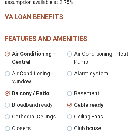
assumption available at 2.75%.
VA LOAN BENEFITS
FEATURES AND AMENITIES
Air Conditioning -
Air Conditioning - Heat
Central
Pump
Air Conditioning -
Alarm system
Window
Balcony / Patio
Basement
Broadband ready
Cable ready
Cathedral Ceilings
Ceiling Fans
Closets
Club house