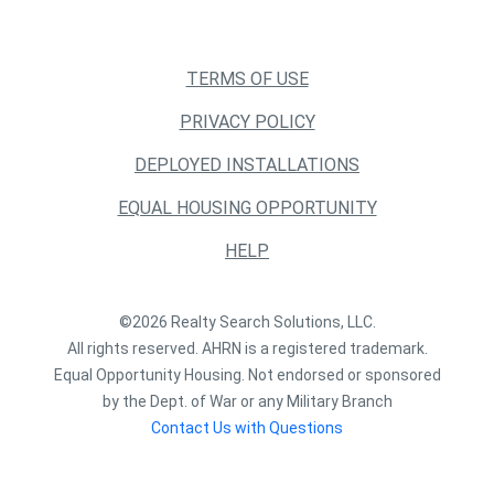
TERMS OF USE
PRIVACY POLICY
DEPLOYED INSTALLATIONS
EQUAL HOUSING OPPORTUNITY
HELP
©2026 Realty Search Solutions, LLC.
All rights reserved. AHRN is a registered trademark.
Equal Opportunity Housing. Not endorsed or sponsored
by the Dept. of War or any Military Branch
Contact Us with Questions