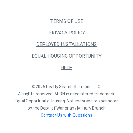
TERMS OF USE
PRIVACY POLICY
DEPLOYED INSTALLATIONS
EQUAL HOUSING OPPORTUNITY
HELP
©2026 Realty Search Solutions, LLC.
All rights reserved. AHRN is a registered trademark.
Equal Opportunity Housing. Not endorsed or sponsored
by the Dept. of War or any Military Branch
Contact Us with Questions