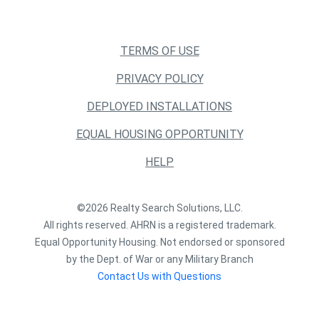
TERMS OF USE
PRIVACY POLICY
DEPLOYED INSTALLATIONS
EQUAL HOUSING OPPORTUNITY
HELP
©2026 Realty Search Solutions, LLC.
All rights reserved. AHRN is a registered trademark.
Equal Opportunity Housing. Not endorsed or sponsored
by the Dept. of War or any Military Branch
Contact Us with Questions