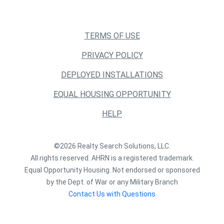
TERMS OF USE
PRIVACY POLICY
DEPLOYED INSTALLATIONS
EQUAL HOUSING OPPORTUNITY
HELP
©2026 Realty Search Solutions, LLC.
All rights reserved. AHRN is a registered trademark.
Equal Opportunity Housing. Not endorsed or sponsored
by the Dept. of War or any Military Branch
Contact Us with Questions