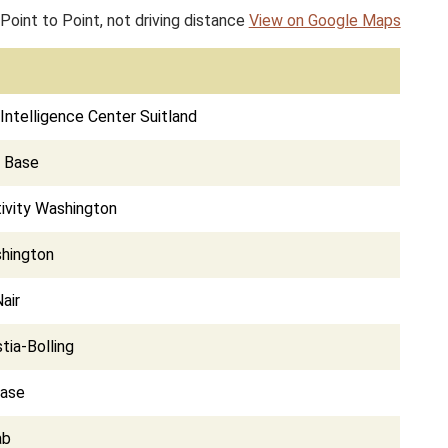
Point to Point, not driving distance
View on Google Maps
Intelligence Center Suitland
e Base
ivity Washington
shington
air
tia-Bolling
Base
ab