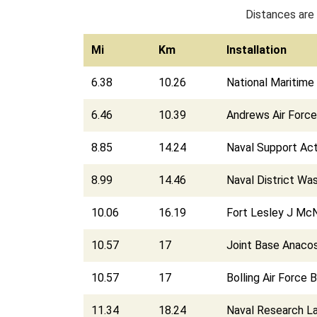
Distances are 
Mi
Km
Installation
6.38
10.26
National Maritime 
6.46
10.39
Andrews Air Forc
8.85
14.24
Naval Support Act
8.99
14.46
Naval District Wa
10.06
16.19
Fort Lesley J McN
10.57
17
Joint Base Anacos
10.57
17
Bolling Air Force 
11.34
18.24
Naval Research L