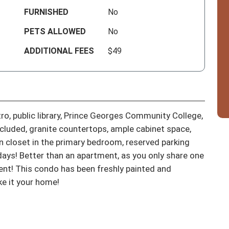
FURNISHED
No
PETS ALLOWED
No
ADDITIONAL FEES
$49
, public library, Prince Georges Community College, 
luded, granite countertops, ample cabinet space, 
in closet in the primary bedroom, reserved parking 
ays! Better than an apartment, as you only share one 
ent! This condo has been freshly painted and 
ke it your home!