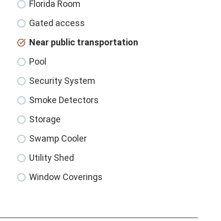
Florida Room
Gated access
Near public transportation
Pool
Security System
Smoke Detectors
Storage
Swamp Cooler
Utility Shed
Window Coverings