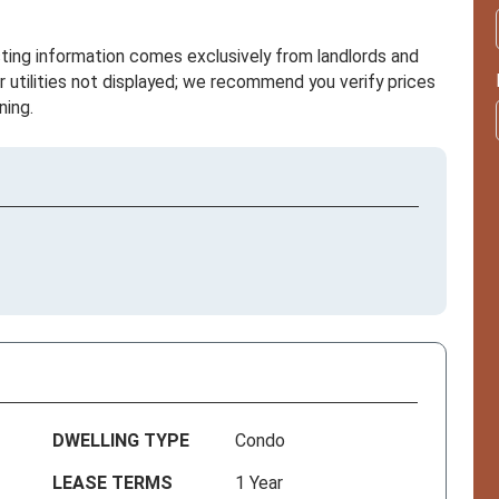
sting information comes exclusively from landlords and
r utilities not displayed; we recommend you verify prices
ning.
DWELLING TYPE
Condo
LEASE TERMS
1 Year