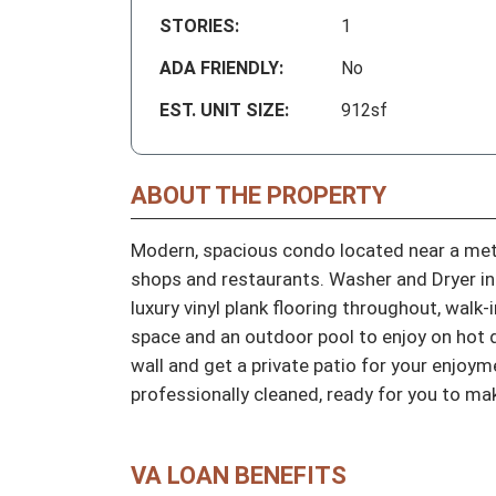
STORIES:
1
ADA FRIENDLY:
No
EST. UNIT SIZE:
912sf
ABOUT THE PROPERTY
Modern, spacious condo located near a metro
shops and restaurants. Washer and Dryer inc
luxury vinyl plank flooring throughout, walk-
space and an outdoor pool to enjoy on hot d
wall and get a private patio for your enjoym
professionally cleaned, ready for you to ma
VA LOAN BENEFITS