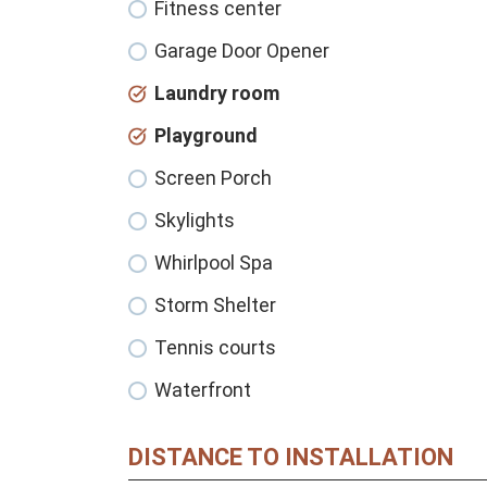
Fitness center
Garage Door Opener
Laundry room
Playground
Screen Porch
Skylights
Whirlpool Spa
Storm Shelter
Tennis courts
Waterfront
DISTANCE TO INSTALLATION