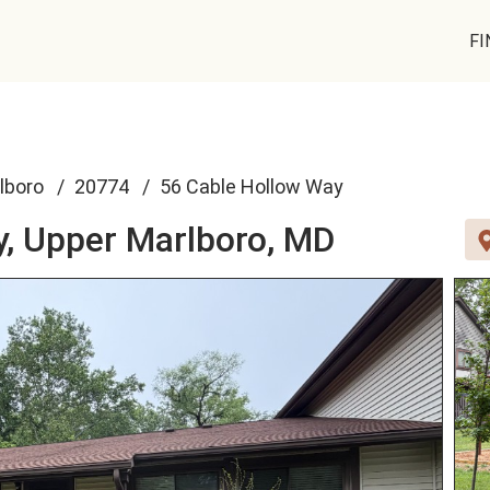
FI
lboro
20774
56 Cable Hollow Way
y,
Upper Marlboro, MD