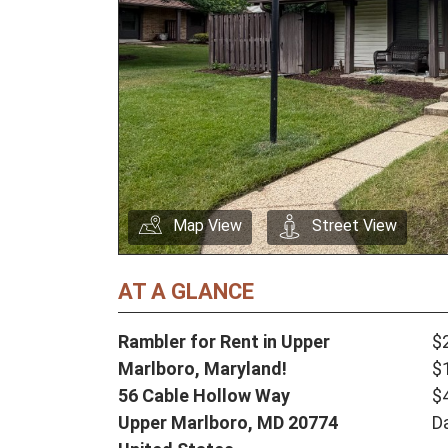
Map View
Street View
AT A GLANCE
Rambler for Rent in Upper
$
Marlboro, Maryland!
$
56 Cable Hollow Way
$
Upper Marlboro,
MD
20774
D