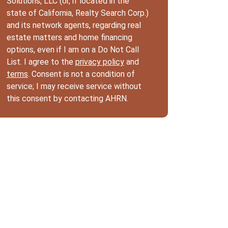
Solutions, LLC (or, if located in the
state of California, Realty Search Corp.)
and its network agents, regarding real
estate matters and home financing
options, even if I am on a Do Not Call
List. I agree to the
privacy policy
and
terms
. Consent is not a condition of
service; I may receive service without
this consent by contacting AHRN.