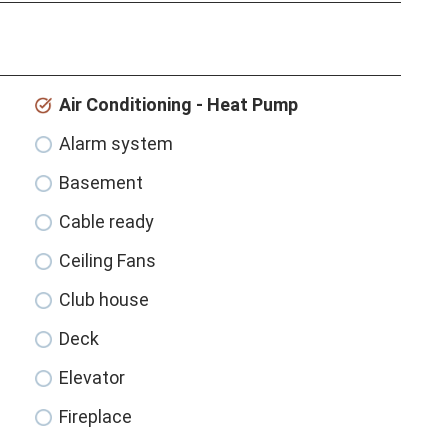
Air Conditioning - Heat Pump
Alarm system
Basement
Cable ready
Ceiling Fans
Club house
Deck
Elevator
Fireplace