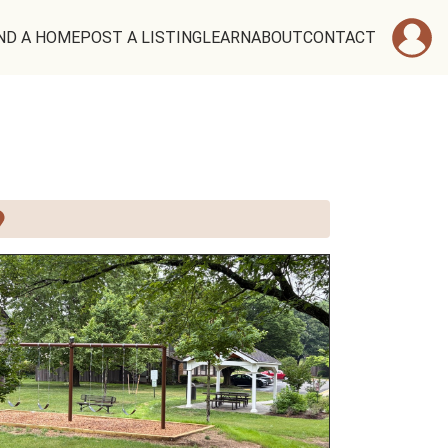
ND A HOME
POST A LISTING
LEARN
ABOUT
CONTACT