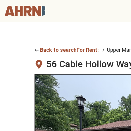
Back to search
For Rent:
Upper Mar
56 Cable Hollow Wa