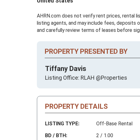
United States
AHRN.com does not verify rent prices, rental li
listing agents, and may include fees, deposits o
and carefully review terms of leases before sig
PROPERTY PRESENTED BY
Tiffany Davis
Listing Office: RLAH @Properties
PROPERTY DETAILS
LISTING TYPE:
Off-Base Rental
BD / BTH:
2 / 1.00