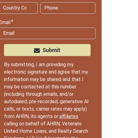
Email
Submit
By submitting, I am providing my
electronic signature and agree that my
information may be shared and that I
may be contacted at this number
(including through emails, and/or
autodialed, pre-recorded, generative AI
calls, or texts, carrier rates may apply)
from AHRN, its agents or
affiliates
calling on behalf of AHRN, Veterans
United Home Loans, and Realty Search