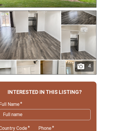
4
INTERESTED IN THIS LISTING?
Full Name
Country Code
Phone