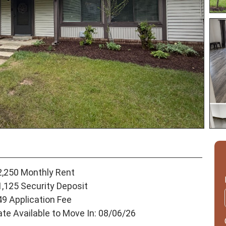
2,250 Monthly Rent
1,125 Security Deposit
49 Application Fee
ate Available to Move In: 08/06/26