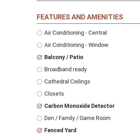
FEATURES AND AMENITIES
Air Conditioning - Central
Air Conditioning - Window
Balcony / Patio
Broadband ready
Cathedral Ceilings
Closets
Carbon Monoxide Detector
Den / Family / Game Room
Fenced Yard