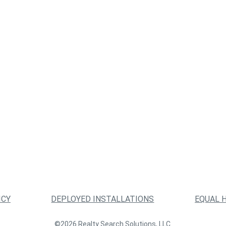
ICY
DEPLOYED INSTALLATIONS
EQUAL 
©2026 Realty Search Solutions, LLC.