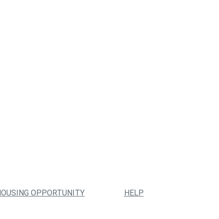
HOUSING OPPORTUNITY
HELP