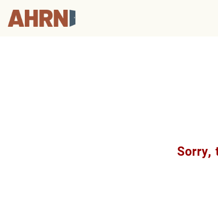
Sorry, 