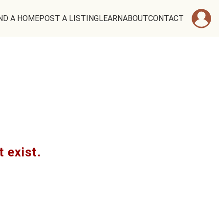
ND A HOME
POST A LISTING
LEARN
ABOUT
CONTACT
t exist.