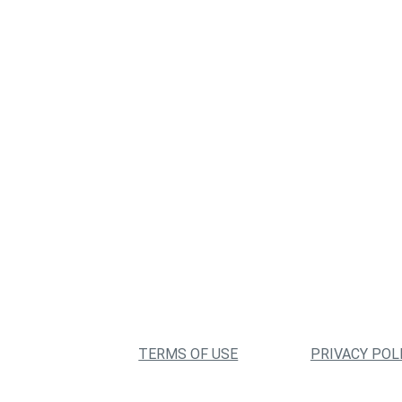
TERMS OF USE
PRIVACY POL