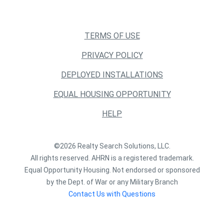
TERMS OF USE
PRIVACY POLICY
DEPLOYED INSTALLATIONS
EQUAL HOUSING OPPORTUNITY
HELP
©2026 Realty Search Solutions, LLC.
All rights reserved. AHRN is a registered trademark.
Equal Opportunity Housing. Not endorsed or sponsored
by the Dept. of War or any Military Branch
Contact Us with Questions