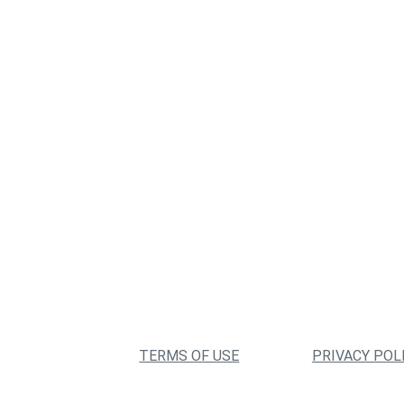
TERMS OF USE
PRIVACY POL