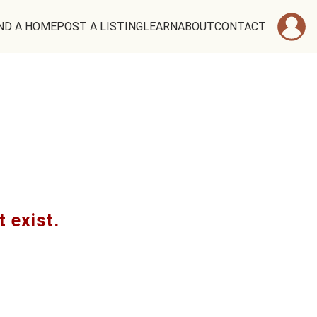
ND A HOME
POST A LISTING
LEARN
ABOUT
CONTACT
t exist.