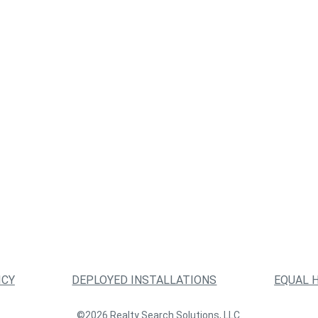
ICY
DEPLOYED INSTALLATIONS
EQUAL 
©2026 Realty Search Solutions, LLC.