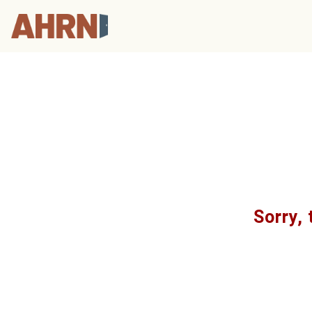
Sorry, 