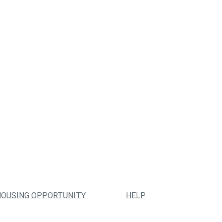
HOUSING OPPORTUNITY
HELP