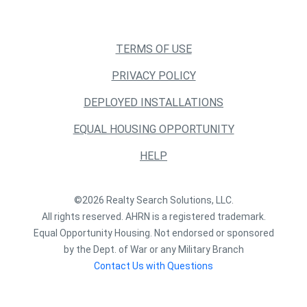
TERMS OF USE
PRIVACY POLICY
DEPLOYED INSTALLATIONS
EQUAL HOUSING OPPORTUNITY
HELP
©2026 Realty Search Solutions, LLC.
All rights reserved. AHRN is a registered trademark.
Equal Opportunity Housing. Not endorsed or sponsored
by the Dept. of War or any Military Branch
Contact Us with Questions