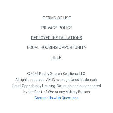
TERMS OF USE
PRIVACY POLICY
DEPLOYED INSTALLATIONS
EQUAL HOUSING OPPORTUNITY
HELP
©2026 Realty Search Solutions, LLC.
All rights reserved. AHRN is a registered trademark.
Equal Opportunity Housing. Not endorsed or sponsored
by the Dept. of War or any Military Branch
Contact Us with Questions