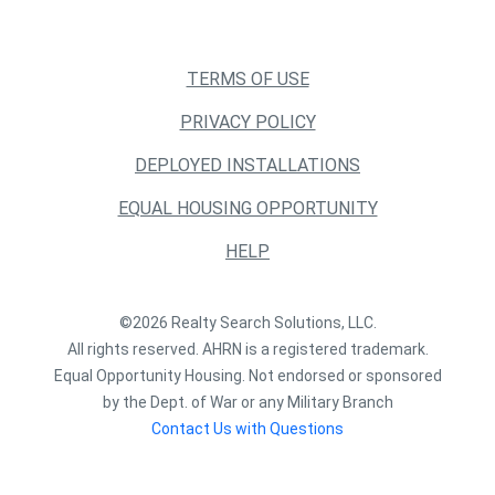
TERMS OF USE
PRIVACY POLICY
DEPLOYED INSTALLATIONS
EQUAL HOUSING OPPORTUNITY
HELP
©2026 Realty Search Solutions, LLC.
All rights reserved. AHRN is a registered trademark.
Equal Opportunity Housing. Not endorsed or sponsored
by the Dept. of War or any Military Branch
Contact Us with Questions