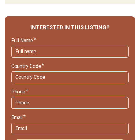
INTERESTED IN THIS LISTING?
Full Name
Country Code
Phone
Email