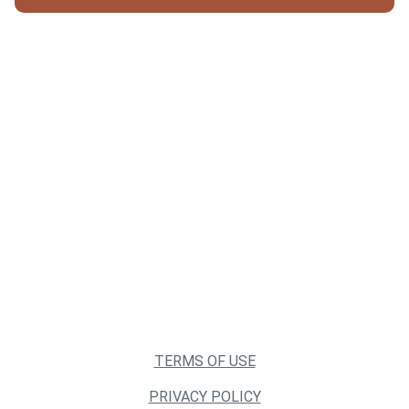
TERMS OF USE
PRIVACY POLICY