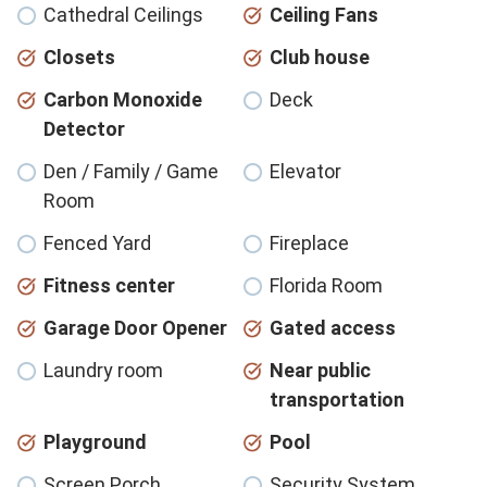
Cathedral Ceilings
Ceiling Fans
Closets
Club house
Carbon Monoxide
Deck
Detector
Den / Family / Game
Elevator
Room
Fenced Yard
Fireplace
Fitness center
Florida Room
Garage Door Opener
Gated access
Laundry room
Near public
transportation
Playground
Pool
Screen Porch
Security System