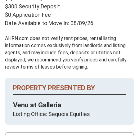
$300 Security Deposit
$0 Application Fee
Date Available to Move In: 08/09/26
AHRN.com does not verify rent prices, rental listing
information comes exclusively from landlords and listing
agents, and may include fees, deposits or utilities not
displayed; we recommend you verify prices and carefully
review terms of leases before signing.
PROPERTY PRESENTED BY
Venu at Galleria
Listing Office: Sequoia Equities