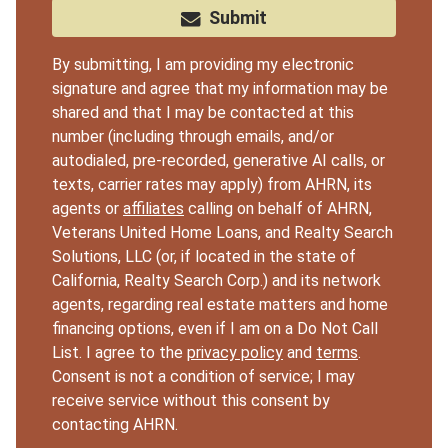
Submit
By submitting, I am providing my electronic
signature and agree that my information may be
shared and that I may be contacted at this
number (including through emails, and/or
autodialed, pre-recorded, generative AI calls, or
texts, carrier rates may apply) from AHRN, its
agents or
affiliates
calling on behalf of AHRN,
Veterans United Home Loans, and Realty Search
Solutions, LLC (or, if located in the state of
California, Realty Search Corp.) and its network
agents, regarding real estate matters and home
financing options, even if I am on a Do Not Call
List. I agree to the
privacy policy
and
terms
.
Consent is not a condition of service; I may
receive service without this consent by
contacting AHRN.