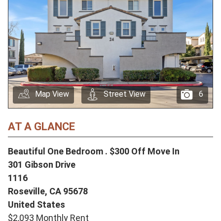
Map View
Street View
6
AT A GLANCE
Beautiful One Bedroom . $300 Off Move In
301 Gibson Drive
1116
Roseville,
CA
95678
United States
$2,093 Monthly Rent