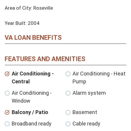
Area of City: Roseville

Year Built: 2004
VA LOAN BENEFITS
FEATURES AND AMENITIES
Air Conditioning -
Air Conditioning - Heat
Central
Pump
Air Conditioning -
Alarm system
Window
Balcony / Patio
Basement
Broadband ready
Cable ready