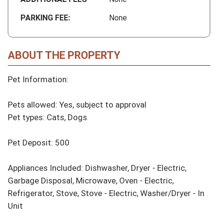
PARKING FEE:
None
ABOUT THE PROPERTY
Pet Information:

Pets allowed: Yes, subject to approval

Pet types: Cats, Dogs

Pet Deposit: 500

Appliances Included: Dishwasher, Dryer - Electric, 
Garbage Disposal, Microwave, Oven - Electric, 
Refrigerator, Stove, Stove - Electric, Washer/Dryer - In 
Unit
