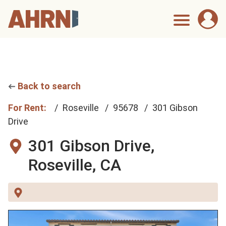
Back to search
For Rent:
Roseville
95678
301 Gibson
Drive
301 Gibson Drive,
Roseville, CA