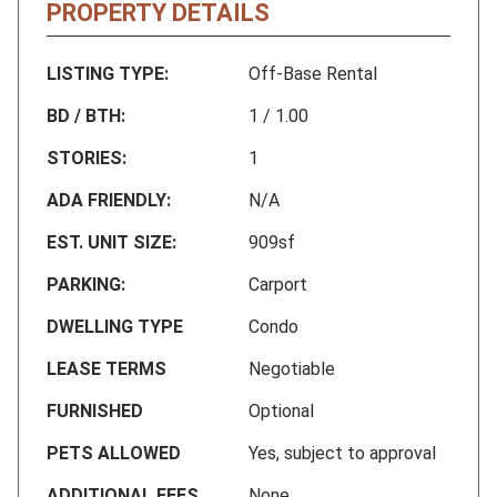
PROPERTY DETAILS
LISTING TYPE:
Off-Base Rental
BD / BTH:
1 / 1.00
STORIES:
1
ADA FRIENDLY:
N/A
EST. UNIT SIZE:
909sf
PARKING:
Carport
DWELLING TYPE
Condo
LEASE TERMS
Negotiable
FURNISHED
Optional
PETS ALLOWED
Yes, subject to approval
ADDITIONAL FEES
None