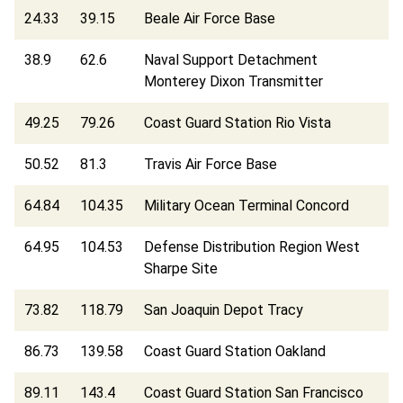
24.33
39.15
Beale Air Force Base
38.9
62.6
Naval Support Detachment
Monterey Dixon Transmitter
49.25
79.26
Coast Guard Station Rio Vista
50.52
81.3
Travis Air Force Base
64.84
104.35
Military Ocean Terminal Concord
64.95
104.53
Defense Distribution Region West
Sharpe Site
73.82
118.79
San Joaquin Depot Tracy
86.73
139.58
Coast Guard Station Oakland
89.11
143.4
Coast Guard Station San Francisco