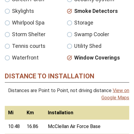
Skylights
Smoke Detectors
Whirlpool Spa
Storage
Storm Shelter
Swamp Cooler
Tennis courts
Utility Shed
Waterfront
Window Coverings
DISTANCE TO INSTALLATION
Distances are Point to Point, not driving distance
View on
Google Maps
Mi
Km
Installation
10.48
16.86
McClellan Air Force Base