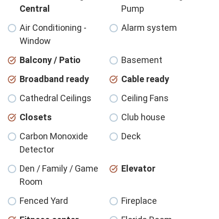
Central
Pump
Air Conditioning -
Alarm system
Window
Balcony / Patio
Basement
Broadband ready
Cable ready
Cathedral Ceilings
Ceiling Fans
Closets
Club house
Carbon Monoxide
Deck
Detector
Den / Family / Game
Elevator
Room
Fenced Yard
Fireplace