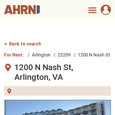
Back to search
For Rent:
Arlington
22209
1200 N Nash St
1200 N Nash St,
Arlington, VA