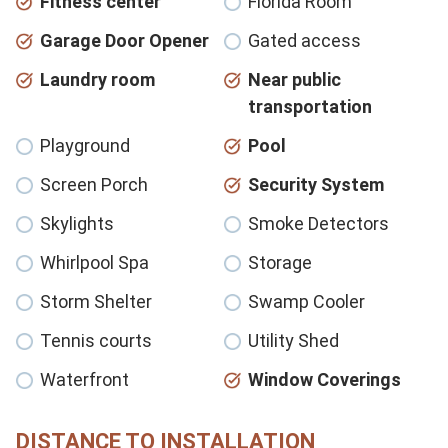
Fitness center
Florida Room
Garage Door Opener
Gated access
Laundry room
Near public
transportation
Playground
Pool
Screen Porch
Security System
Skylights
Smoke Detectors
Whirlpool Spa
Storage
Storm Shelter
Swamp Cooler
Tennis courts
Utility Shed
Waterfront
Window Coverings
DISTANCE TO INSTALLATION