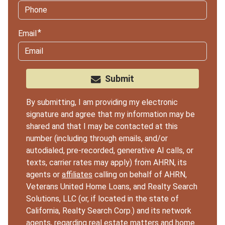
Email
Submit
By submitting, I am providing my electronic
signature and agree that my information may be
shared and that I may be contacted at this
number (including through emails, and/or
autodialed, pre-recorded, generative AI calls, or
texts, carrier rates may apply) from AHRN, its
agents or
affiliates
calling on behalf of AHRN,
Veterans United Home Loans, and Realty Search
Solutions, LLC (or, if located in the state of
California, Realty Search Corp.) and its network
agents, regarding real estate matters and home