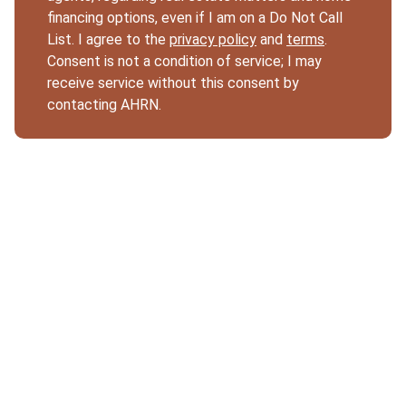
financing options, even if I am on a Do Not Call
List. I agree to the
privacy policy
and
terms
.
Consent is not a condition of service; I may
receive service without this consent by
contacting AHRN.