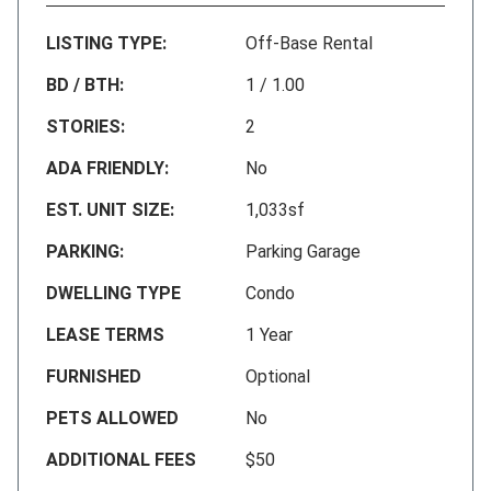
LISTING TYPE:
Off-Base Rental
BD / BTH:
1 / 1.00
STORIES:
2
ADA FRIENDLY:
No
EST. UNIT SIZE:
1,033sf
PARKING:
Parking Garage
DWELLING TYPE
Condo
LEASE TERMS
1 Year
FURNISHED
Optional
PETS ALLOWED
No
ADDITIONAL FEES
$50