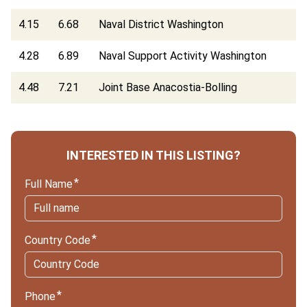
4.15
6.68
Naval District Washington
4.28
6.89
Naval Support Activity Washington
4.48
7.21
Joint Base Anacostia-Bolling
INTERESTED IN THIS LISTING?
Full Name
Country Code
Phone