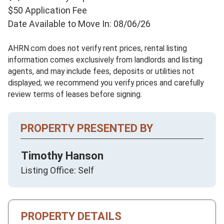
$50 Application Fee
Date Available to Move In: 08/06/26
AHRN.com does not verify rent prices, rental listing
information comes exclusively from landlords and listing
agents, and may include fees, deposits or utilities not
displayed; we recommend you verify prices and carefully
review terms of leases before signing.
PROPERTY PRESENTED BY
Timothy Hanson
Listing Office: Self
PROPERTY DETAILS