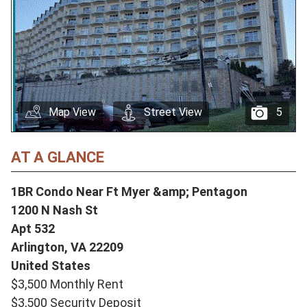
Map View
Street View
5
AT A GLANCE
1BR Condo Near Ft Myer &amp; Pentagon
1200 N Nash St
Apt 532
Arlington,
VA
22209
United States
$3,500 Monthly Rent
$3,500 Security Deposit