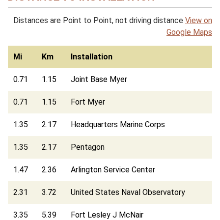
Distances are Point to Point, not driving distance
View on
Google Maps
Mi
Km
Installation
0.71
1.15
Joint Base Myer
0.71
1.15
Fort Myer
1.35
2.17
Headquarters Marine Corps
1.35
2.17
Pentagon
1.47
2.36
Arlington Service Center
2.31
3.72
United States Naval Observatory
3.35
5.39
Fort Lesley J McNair