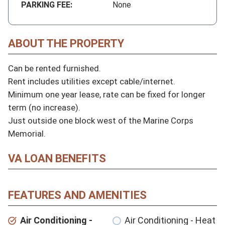
PARKING FEE:
None
ABOUT THE PROPERTY
Can be rented furnished.

Rent includes utilities except cable/internet.

Minimum one year lease, rate can be fixed for longer 
term (no increase).

Just outside one block west of the Marine Corps 
Memorial.
VA LOAN BENEFITS
FEATURES AND AMENITIES
Air Conditioning -
Air Conditioning - Heat