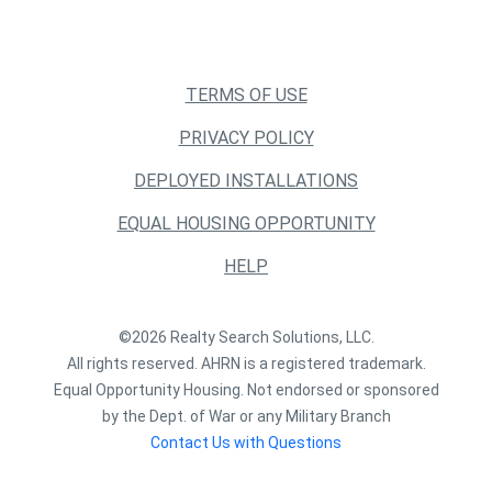
TERMS OF USE
PRIVACY POLICY
DEPLOYED INSTALLATIONS
EQUAL HOUSING OPPORTUNITY
HELP
©2026 Realty Search Solutions, LLC.
All rights reserved. AHRN is a registered trademark.
Equal Opportunity Housing. Not endorsed or sponsored
by the Dept. of War or any Military Branch
Contact Us with Questions