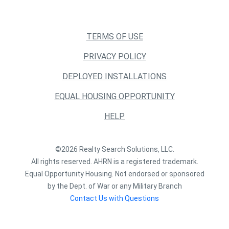
TERMS OF USE
PRIVACY POLICY
DEPLOYED INSTALLATIONS
EQUAL HOUSING OPPORTUNITY
HELP
©2026 Realty Search Solutions, LLC.
All rights reserved. AHRN is a registered trademark.
Equal Opportunity Housing. Not endorsed or sponsored
by the Dept. of War or any Military Branch
Contact Us with Questions