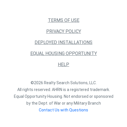
TERMS OF USE
PRIVACY POLICY
DEPLOYED INSTALLATIONS
EQUAL HOUSING OPPORTUNITY
HELP
©2026 Realty Search Solutions, LLC.
All rights reserved. AHRN is a registered trademark.
Equal Opportunity Housing. Not endorsed or sponsored
by the Dept. of War or any Military Branch
Contact Us with Questions