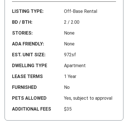
LISTING TYPE:
Off-Base Rental
BD / BTH:
2 / 2.00
STORIES:
None
ADA FRIENDLY:
None
EST. UNIT SIZE:
972sf
DWELLING TYPE
Apartment
LEASE TERMS
1 Year
FURNISHED
No
PETS ALLOWED
Yes, subject to approval
ADDITIONAL FEES
$35