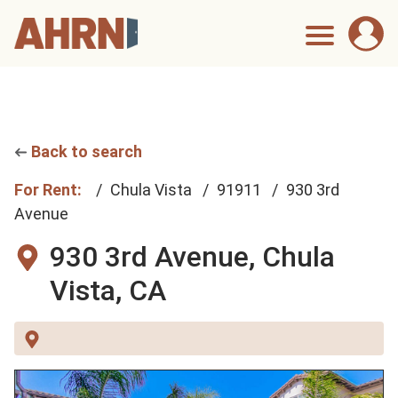
Back to search
For Rent:
Chula Vista
91911
930 3rd
Avenue
930 3rd Avenue,
Chula
Vista, CA