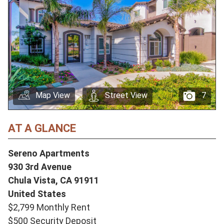
Map View
Street View
7
AT A GLANCE
Sereno Apartments
930 3rd Avenue
Chula Vista,
CA
91911
United States
$2,799 Monthly Rent
$500 Security Deposit