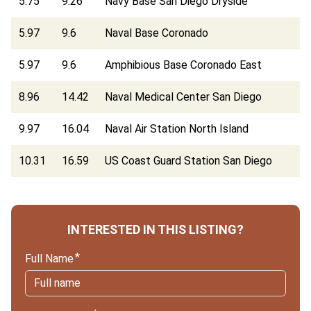
5.75
9.26
Navy Base San Diego Dryside
5.97
9.6
Naval Base Coronado
5.97
9.6
Amphibious Base Coronado East
8.96
14.42
Naval Medical Center San Diego
9.97
16.04
Naval Air Station North Island
10.31
16.59
US Coast Guard Station San Diego
INTERESTED IN THIS LISTING?
Full Name