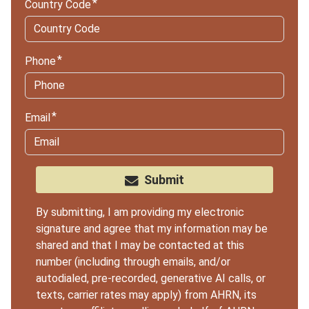
Country Code
Phone
Email
Submit
By submitting, I am providing my electronic
signature and agree that my information may be
shared and that I may be contacted at this
number (including through emails, and/or
autodialed, pre-recorded, generative AI calls, or
texts, carrier rates may apply) from AHRN, its