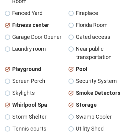
Room
Fenced Yard
Fireplace
Fitness center
Florida Room
Garage Door Opener
Gated access
Laundry room
Near public
transportation
Playground
Pool
Screen Porch
Security System
Skylights
Smoke Detectors
Whirlpool Spa
Storage
Storm Shelter
Swamp Cooler
Tennis courts
Utility Shed