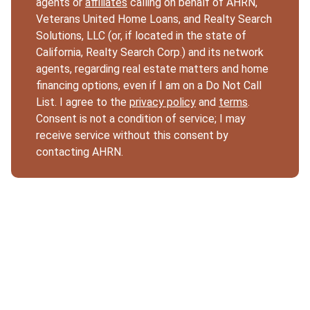
agents or
affiliates
calling on behalf of AHRN,
Veterans United Home Loans, and Realty Search
Solutions, LLC (or, if located in the state of
California, Realty Search Corp.) and its network
agents, regarding real estate matters and home
financing options, even if I am on a Do Not Call
List. I agree to the
privacy policy
and
terms
.
Consent is not a condition of service; I may
receive service without this consent by
contacting AHRN.