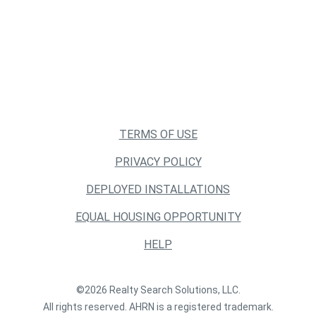
TERMS OF USE
PRIVACY POLICY
DEPLOYED INSTALLATIONS
EQUAL HOUSING OPPORTUNITY
HELP
©2026 Realty Search Solutions, LLC.
All rights reserved. AHRN is a registered trademark.