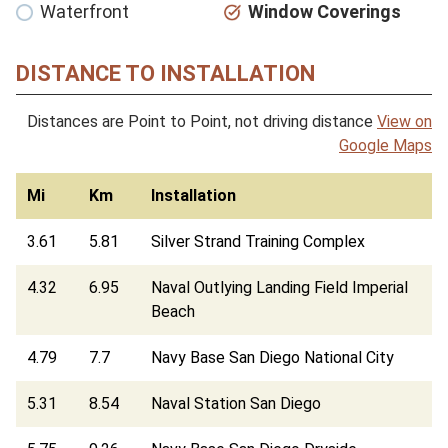
Waterfront
Window Coverings
DISTANCE TO INSTALLATION
Distances are Point to Point, not driving distance
View on
Google Maps
Mi
Km
Installation
3.61
5.81
Silver Strand Training Complex
4.32
6.95
Naval Outlying Landing Field Imperial
Beach
4.79
7.7
Navy Base San Diego National City
5.31
8.54
Naval Station San Diego