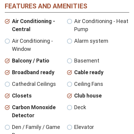
FEATURES AND AMENITIES
Air Conditioning -
Air Conditioning - Heat
Central
Pump
Air Conditioning -
Alarm system
Window
Balcony / Patio
Basement
Broadband ready
Cable ready
Cathedral Ceilings
Ceiling Fans
Closets
Club house
Carbon Monoxide
Deck
Detector
Den / Family / Game
Elevator