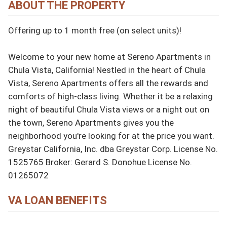
ABOUT THE PROPERTY
Offering up to 1 month free (on select units)!

Welcome to your new home at Sereno Apartments in 
Chula Vista, California! Nestled in the heart of Chula 
Vista, Sereno Apartments offers all the rewards and 
comforts of high-class living. Whether it be a relaxing 
night of beautiful Chula Vista views or a night out on 
the town, Sereno Apartments gives you the 
neighborhood you're looking for at the price you want. 
Greystar California, Inc. dba Greystar Corp. License No. 
1525765 Broker: Gerard S. Donohue License No. 
01265072
VA LOAN BENEFITS