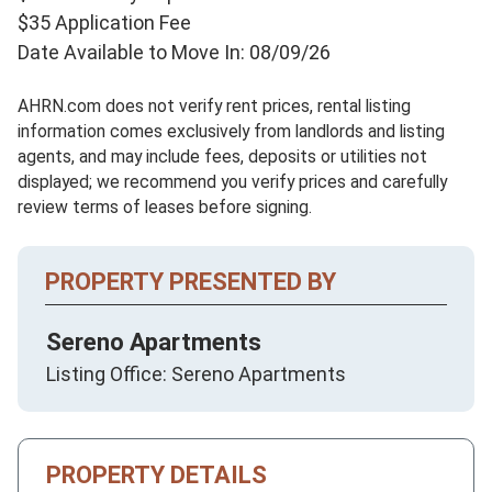
$35 Application Fee
Date Available to Move In: 08/09/26
AHRN.com does not verify rent prices, rental listing
information comes exclusively from landlords and listing
agents, and may include fees, deposits or utilities not
displayed; we recommend you verify prices and carefully
review terms of leases before signing.
PROPERTY PRESENTED BY
Sereno Apartments
Listing Office: Sereno Apartments
PROPERTY DETAILS