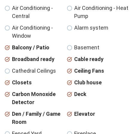
Air Conditioning -
Air Conditioning - Heat
Central
Pump
Air Conditioning -
Alarm system
Window
Balcony / Patio
Basement
Broadband ready
Cable ready
Cathedral Ceilings
Ceiling Fans
Closets
Club house
Carbon Monoxide
Deck
Detector
Den / Family / Game
Elevator
Room
Fenced Yard
Fireplace