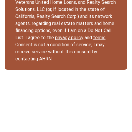
Veterans United Home Loans, and Realty Search
Solutions, LLC (or, if located in the state of
California, Realty Search Corp.) and its network
agents, regarding real estate matters and home
financing options, even if I am on a Do Not Call
List. I agree to the
privacy policy
and
terms
.
Consent is not a condition of service; I may
receive service without this consent by
contacting AHRN.