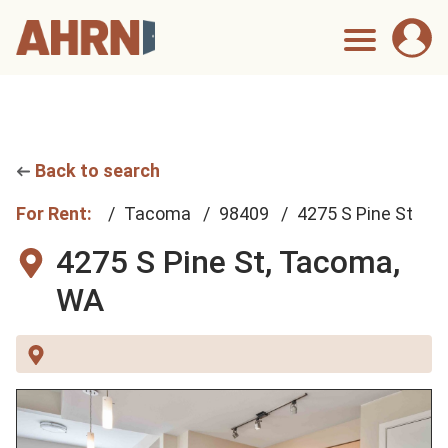
Back to search
For Rent:
Tacoma
98409
4275 S Pine St
4275 S Pine St,
Tacoma,
WA