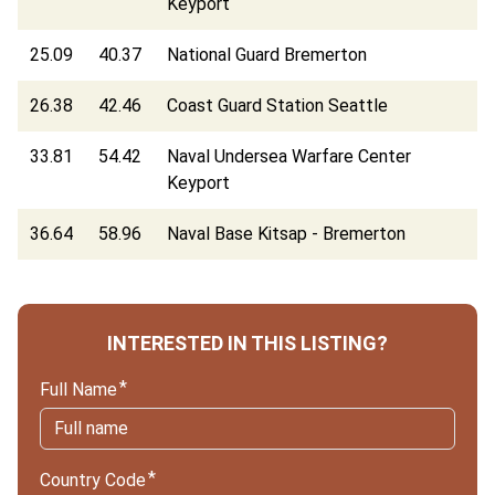
Keyport
25.09
40.37
National Guard Bremerton
26.38
42.46
Coast Guard Station Seattle
33.81
54.42
Naval Undersea Warfare Center
Keyport
36.64
58.96
Naval Base Kitsap - Bremerton
INTERESTED IN THIS LISTING?
Full Name
Country Code