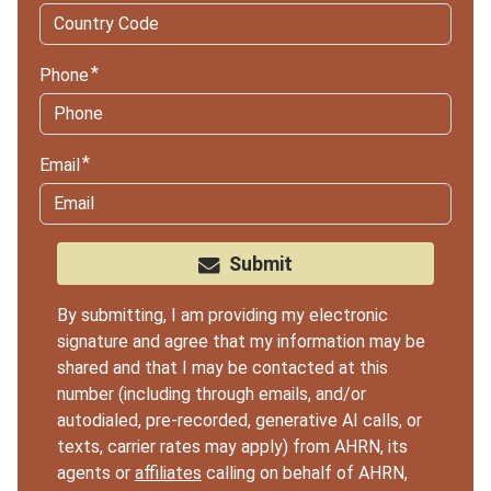
Phone
Email
Submit
By submitting, I am providing my electronic
signature and agree that my information may be
shared and that I may be contacted at this
number (including through emails, and/or
autodialed, pre-recorded, generative AI calls, or
texts, carrier rates may apply) from AHRN, its
agents or
affiliates
calling on behalf of AHRN,