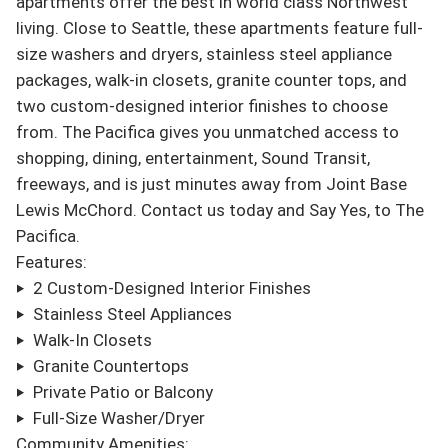
apartments offer the best in world class Northwest 
living. Close to Seattle, these apartments feature full-
size washers and dryers, stainless steel appliance 
packages, walk-in closets, granite counter tops, and 
two custom-designed interior finishes to choose 
from. The Pacifica gives you unmatched access to 
shopping, dining, entertainment, Sound Transit, 
freeways, and is just minutes away from Joint Base 
Lewis McChord. Contact us today and Say Yes, to The 
Pacifica.

Features:

‣  2 Custom-Designed Interior Finishes

‣  Stainless Steel Appliances

‣  Walk-In Closets

‣  Granite Countertops

‣  Private Patio or Balcony

‣  Full-Size Washer/Dryer

Community Amenities:
