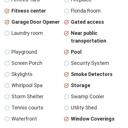
Fitness center
Florida Room
Garage Door Opener
Gated access
Laundry room
Near public
transportation
Playground
Pool
Screen Porch
Security System
Skylights
Smoke Detectors
Whirlpool Spa
Storage
Storm Shelter
Swamp Cooler
Tennis courts
Utility Shed
Waterfront
Window Coverings