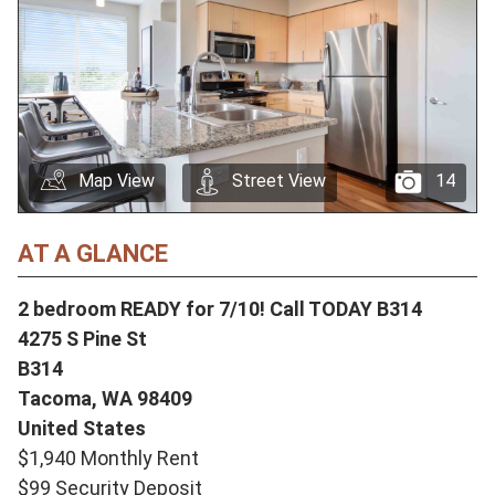
Map View
Street View
14
AT A GLANCE
2 bedroom READY for 7/10! Call TODAY B314
4275 S Pine St
B314
Tacoma,
WA
98409
United States
$1,940 Monthly Rent
$99 Security Deposit