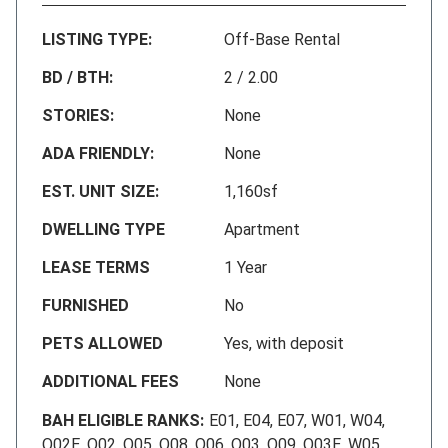
LISTING TYPE:
Off-Base Rental
BD / BTH:
2 / 2.00
STORIES:
None
ADA FRIENDLY:
None
EST. UNIT SIZE:
1,160sf
DWELLING TYPE
Apartment
LEASE TERMS
1 Year
FURNISHED
No
PETS ALLOWED
Yes, with deposit
ADDITIONAL FEES
None
BAH ELIGIBLE RANKS:
E01, E04, E07, W01, W04,
O02E, O02, O05, O08, O06, O03, O09, O03E, W05,