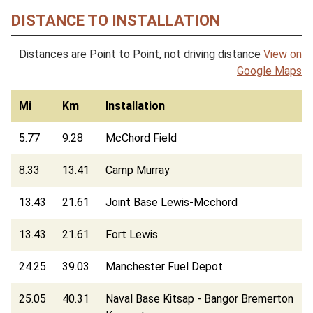
DISTANCE TO INSTALLATION
Distances are Point to Point, not driving distance
View on
Google Maps
Mi
Km
Installation
5.77
9.28
McChord Field
8.33
13.41
Camp Murray
13.43
21.61
Joint Base Lewis-Mcchord
13.43
21.61
Fort Lewis
24.25
39.03
Manchester Fuel Depot
25.05
40.31
Naval Base Kitsap - Bangor Bremerton