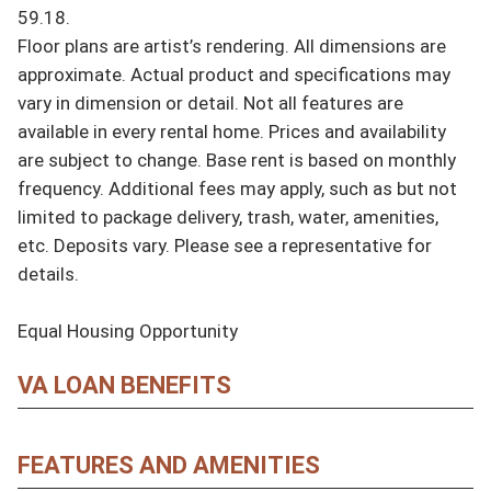
59.18.

Floor plans are artist’s rendering. All dimensions are 
approximate. Actual product and specifications may 
vary in dimension or detail. Not all features are 
available in every rental home. Prices and availability 
are subject to change. Base rent is based on monthly 
frequency. Additional fees may apply, such as but not 
limited to package delivery, trash, water, amenities, 
etc. Deposits vary. Please see a representative for 
details.

Equal Housing Opportunity
VA LOAN BENEFITS
FEATURES AND AMENITIES