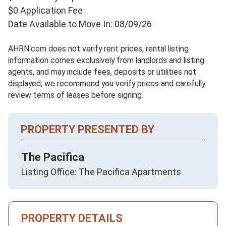
$0 Application Fee
Date Available to Move In: 08/09/26
AHRN.com does not verify rent prices, rental listing
information comes exclusively from landlords and listing
agents, and may include fees, deposits or utilities not
displayed; we recommend you verify prices and carefully
review terms of leases before signing.
PROPERTY PRESENTED BY
The Pacifica
Listing Office: The Pacifica Apartments
PROPERTY DETAILS