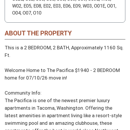
W02, E05, E08, E02, E03, E06, E09, W03, O01E, O01,
O04, O07, O10
ABOUT THE PROPERTY
This is a 2 BEDROOM, 2 BATH, Approximately 1160 Sq. 
Ft.

Welcome Home to The Pacifica $1940 - 2 BEDROOM 
home for 07/10/26 move in!

Community Info:

The Pacifica is one of the newest premier luxury 
apartments in Tacoma, Washington. Offering the 
latest amenities in apartment living like a resort-style 
swimming pool and an amazing clubhouse, these 