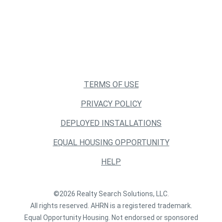
TERMS OF USE
PRIVACY POLICY
DEPLOYED INSTALLATIONS
EQUAL HOUSING OPPORTUNITY
HELP
©2026 Realty Search Solutions, LLC.
All rights reserved. AHRN is a registered trademark.
Equal Opportunity Housing. Not endorsed or sponsored