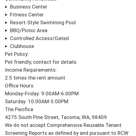
‣  Business Center

‣  Fitness Center

‣  Resort-Style Swimming Pool

‣  BBQ/Picnic Area

‣  Controlled Access/Gated

‣  Clubhouse

Pet Policy:

Pet friendly, contact for details.

Income Requirements:

2.5 times the rent amount

Office Hours:

Monday-Friday: 9:00AM-6:00PM

Saturday: 10:00AM-5:00PM

The Pacifica

4275 South Pine Street, Tacoma, WA, 98409

We do not accept Comprehensive Reusable Tenant 
Screening Reports as defined by and pursuant to RCW 