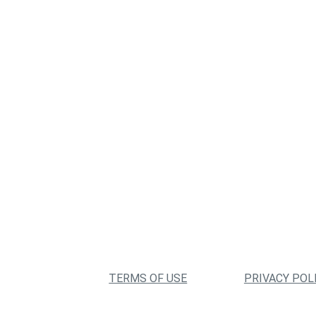
TERMS OF USE
PRIVACY POL