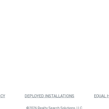
ICY
DEPLOYED INSTALLATIONS
EQUAL 
©2026 Realty Search Solutions, LLC.