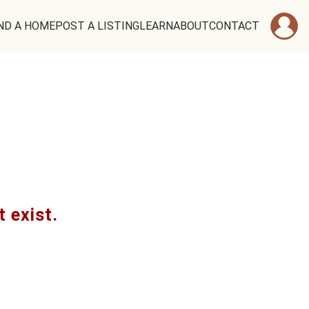
ND A HOME
POST A LISTING
LEARN
ABOUT
CONTACT
t exist.