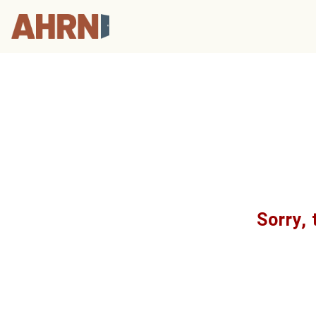
Sorry, 