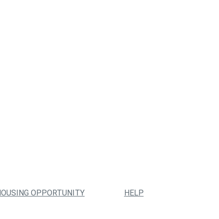
HOUSING OPPORTUNITY
HELP