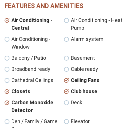
FEATURES AND AMENITIES
Air Conditioning -
Air Conditioning - Heat
Central
Pump
Air Conditioning -
Alarm system
Window
Balcony / Patio
Basement
Broadband ready
Cable ready
Cathedral Ceilings
Ceiling Fans
Closets
Club house
Carbon Monoxide
Deck
Detector
Den / Family / Game
Elevator