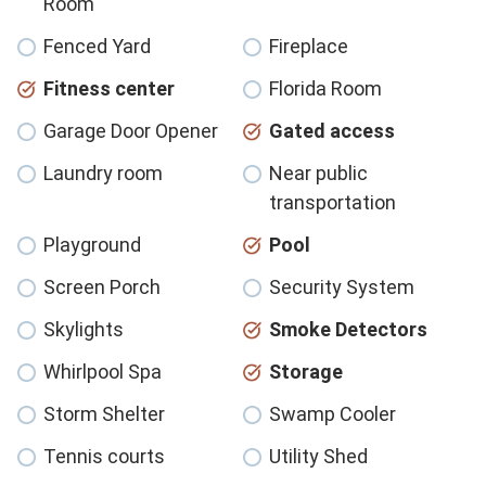
Room
Fenced Yard
Fireplace
Fitness center
Florida Room
Garage Door Opener
Gated access
Laundry room
Near public
transportation
Playground
Pool
Screen Porch
Security System
Skylights
Smoke Detectors
Whirlpool Spa
Storage
Storm Shelter
Swamp Cooler
Tennis courts
Utility Shed