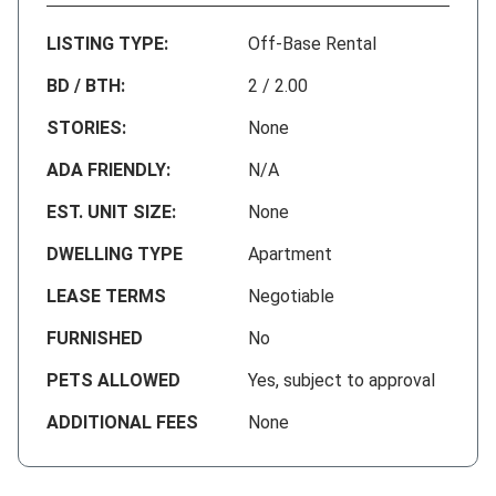
LISTING TYPE:
Off-Base Rental
BD / BTH:
2 / 2.00
STORIES:
None
ADA FRIENDLY:
N/A
EST. UNIT SIZE:
None
DWELLING TYPE
Apartment
LEASE TERMS
Negotiable
FURNISHED
No
PETS ALLOWED
Yes, subject to approval
ADDITIONAL FEES
None