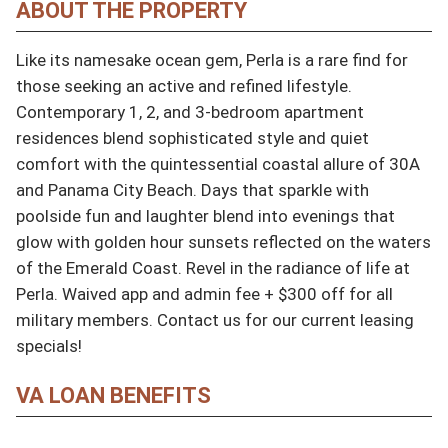
ABOUT THE PROPERTY
Like its namesake ocean gem, Perla is a rare find for 
those seeking an active and refined lifestyle. 
Contemporary 1, 2, and 3-bedroom apartment 
residences blend sophisticated style and quiet 
comfort with the quintessential coastal allure of 30A 
and Panama City Beach. Days that sparkle with 
poolside fun and laughter blend into evenings that 
glow with golden hour sunsets reflected on the waters 
of the Emerald Coast. Revel in the radiance of life at 
Perla. Waived app and admin fee + $300 off for all 
military members. Contact us for our current leasing 
specials!
VA LOAN BENEFITS