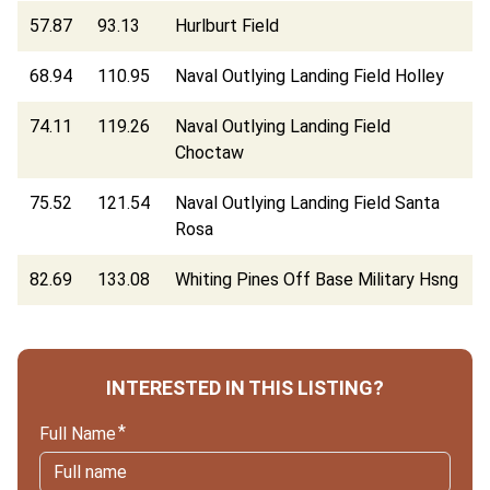
57.87
93.13
Hurlburt Field
68.94
110.95
Naval Outlying Landing Field Holley
74.11
119.26
Naval Outlying Landing Field
Choctaw
75.52
121.54
Naval Outlying Landing Field Santa
Rosa
82.69
133.08
Whiting Pines Off Base Military Hsng
INTERESTED IN THIS LISTING?
Full Name