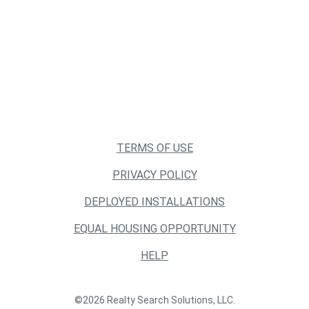
TERMS OF USE
PRIVACY POLICY
DEPLOYED INSTALLATIONS
EQUAL HOUSING OPPORTUNITY
HELP
©2026 Realty Search Solutions, LLC.