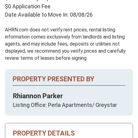
$0 Application Fee
Date Available to Move In: 08/08/26
AHRN.com does not verify rent prices, rental listing
information comes exclusively from landlords and listing
agents, and may include fees, deposits or utilities not
displayed; we recommend you verify prices and carefully
review terms of leases before signing.
PROPERTY PRESENTED BY
Rhiannon Parker
Listing Office: Perla Apartments/ Greystar
PROPERTY DETAILS