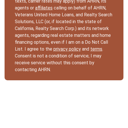
texts, carrier rates may apply) from AHRN, its
agents or
affiliates
calling on behalf of AHRN,
Veterans United Home Loans, and Realty Search
Solutions, LLC (or, if located in the state of
California, Realty Search Corp.) and its network
agents, regarding real estate matters and home
financing options, even if I am on a Do Not Call
List. I agree to the
privacy policy
and
terms
.
Consent is not a condition of service; I may
receive service without this consent by
contacting AHRN.