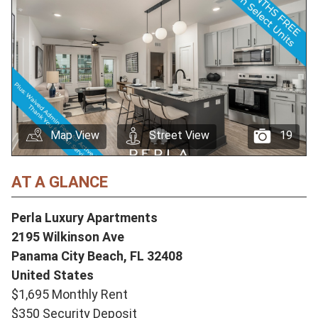
Map View
Street View
19
AT A GLANCE
Perla Luxury Apartments
2195 Wilkinson Ave
Panama City Beach,
FL
32408
United States
$1,695 Monthly Rent
$350 Security Deposit