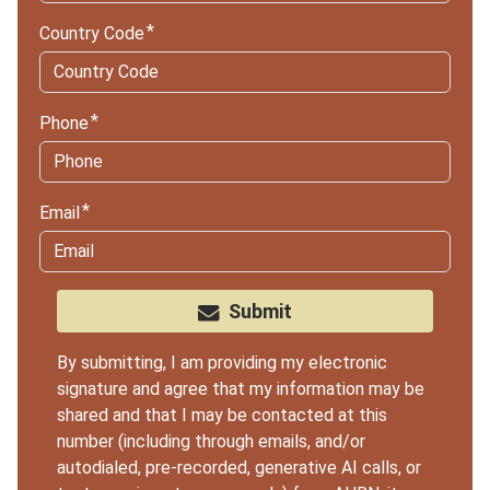
Country Code
Phone
Email
Submit
By submitting, I am providing my electronic
signature and agree that my information may be
shared and that I may be contacted at this
number (including through emails, and/or
autodialed, pre-recorded, generative AI calls, or