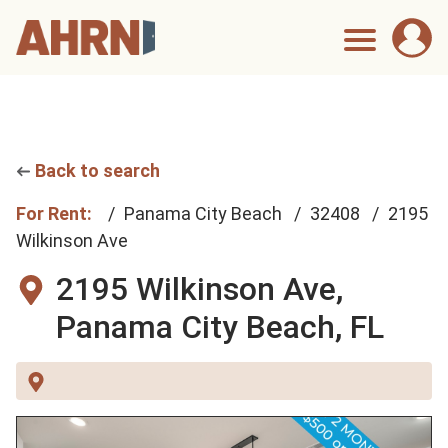
Back to search
For Rent:
Panama City Beach
32408
2195
Wilkinson Ave
2195 Wilkinson Ave,
Panama City Beach, FL