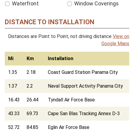
Waterfront
Window Coverings
DISTANCE TO INSTALLATION
Distances are Point to Point, not driving distance
View on
Google Maps
Mi
Km
Installation
1.35
2.18
Coast Guard Station Panama City
1.37
2.2
Naval Support Activity Panama City
16.43
26.44
Tyndall Air Force Base
43.33
69.73
Cape San Blas Tracking Annex D-3
52.72
84.85
Eglin Air Force Base