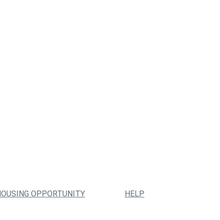
HOUSING OPPORTUNITY
HELP