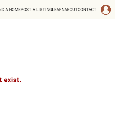
ND A HOME
POST A LISTING
LEARN
ABOUT
CONTACT
t exist.