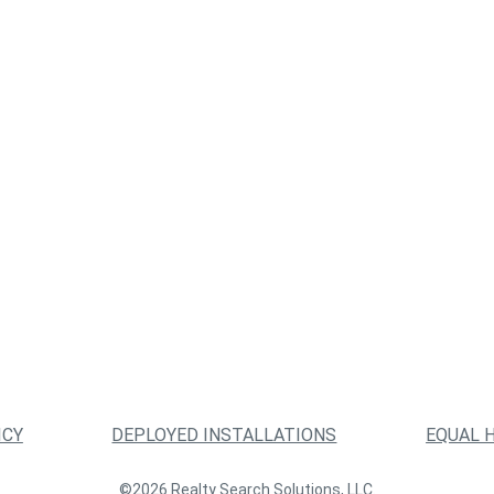
ICY
DEPLOYED INSTALLATIONS
EQUAL 
©2026 Realty Search Solutions, LLC.