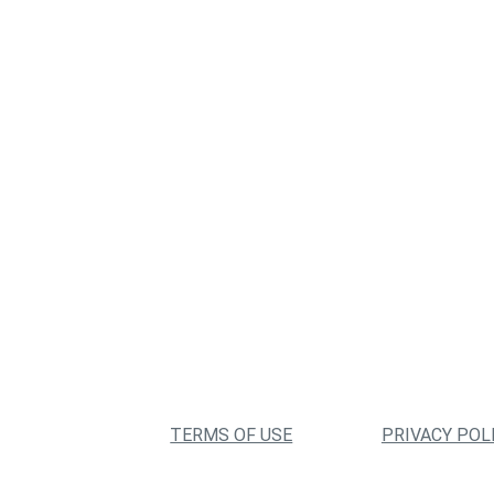
TERMS OF USE
PRIVACY POL