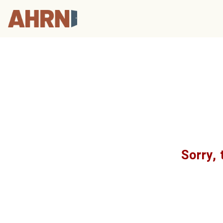
Sorry, 