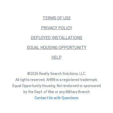
TERMS OF USE
PRIVACY POLICY
DEPLOYED INSTALLATIONS
EQUAL HOUSING OPPORTUNITY
HELP
©2026 Realty Search Solutions, LLC.
All rights reserved. AHRN is a registered trademark.
Equal Opportunity Housing. Not endorsed or sponsored
by the Dept. of War or any Military Branch
Contact Us with Questions