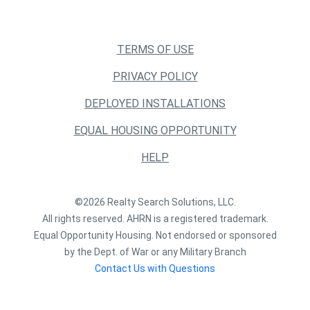
TERMS OF USE
PRIVACY POLICY
DEPLOYED INSTALLATIONS
EQUAL HOUSING OPPORTUNITY
HELP
©2026 Realty Search Solutions, LLC.
All rights reserved. AHRN is a registered trademark.
Equal Opportunity Housing. Not endorsed or sponsored
by the Dept. of War or any Military Branch
Contact Us with Questions