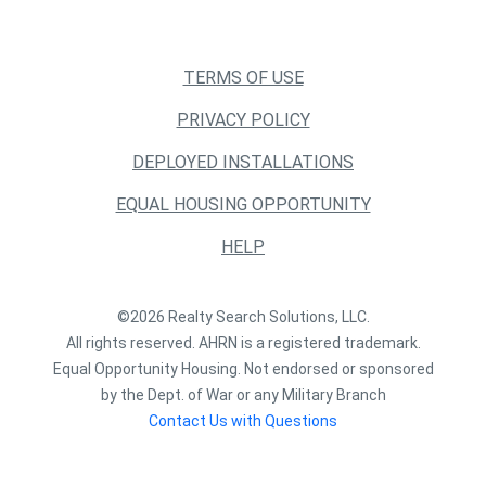
TERMS OF USE
PRIVACY POLICY
DEPLOYED INSTALLATIONS
EQUAL HOUSING OPPORTUNITY
HELP
©2026 Realty Search Solutions, LLC.
All rights reserved. AHRN is a registered trademark.
Equal Opportunity Housing. Not endorsed or sponsored
by the Dept. of War or any Military Branch
Contact Us with Questions