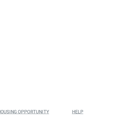
HOUSING OPPORTUNITY
HELP