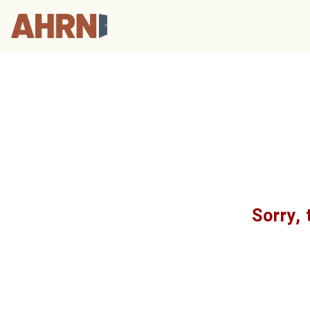
Sorry, 