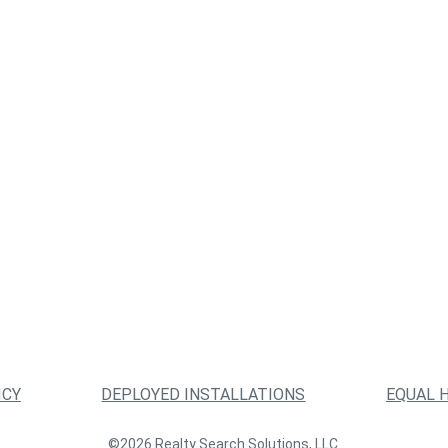
ICY
DEPLOYED INSTALLATIONS
EQUAL 
©2026 Realty Search Solutions, LLC.