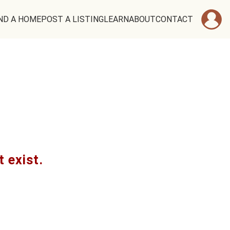
ND A HOME
POST A LISTING
LEARN
ABOUT
CONTACT
t exist.