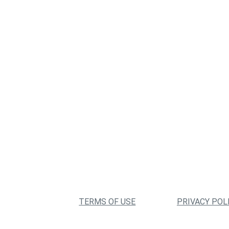
TERMS OF USE
PRIVACY POL