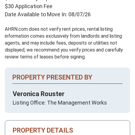
$30 Application Fee
Date Available to Move In: 08/07/26
AHRN.com does not verify rent prices, rental listing
information comes exclusively from landlords and listing
agents, and may include fees, deposits or utilities not
displayed; we recommend you verify prices and carefully
review terms of leases before signing.
PROPERTY PRESENTED BY
Veronica Rouster
Listing Office: The Management Works
PROPERTY DETAILS