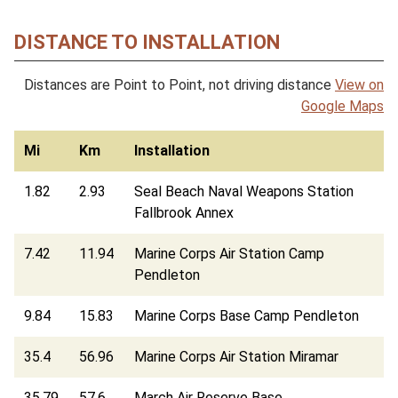
DISTANCE TO INSTALLATION
Distances are Point to Point, not driving distance
View on
Google Maps
Mi
Km
Installation
1.82
2.93
Seal Beach Naval Weapons Station
Fallbrook Annex
7.42
11.94
Marine Corps Air Station Camp
Pendleton
9.84
15.83
Marine Corps Base Camp Pendleton
35.4
56.96
Marine Corps Air Station Miramar
35.79
57.6
March Air Reserve Base