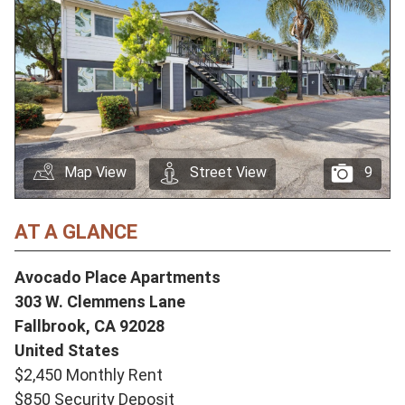
Map View
Street View
9
AT A GLANCE
Avocado Place Apartments
303 W. Clemmens Lane
Fallbrook,
CA
92028
United States
$2,450 Monthly Rent
$850 Security Deposit