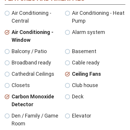
Air Conditioning -
Air Conditioning - Heat
Central
Pump
Air Conditioning -
Alarm system
Window
Balcony / Patio
Basement
Broadband ready
Cable ready
Cathedral Ceilings
Ceiling Fans
Closets
Club house
Carbon Monoxide
Deck
Detector
Den / Family / Game
Elevator
Room