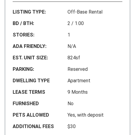
LISTING TYPE:
Off-Base Rental
BD / BTH:
2 / 1.00
STORIES:
1
ADA FRIENDLY:
N/A
EST. UNIT SIZE:
824sf
PARKING:
Reserved
DWELLING TYPE
Apartment
LEASE TERMS
9 Months
FURNISHED
No
PETS ALLOWED
Yes, with deposit
ADDITIONAL FEES
$30