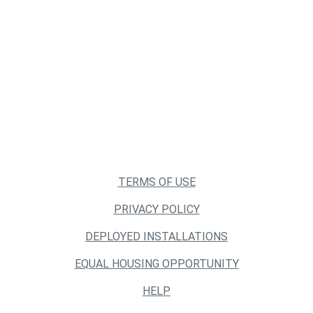
TERMS OF USE
PRIVACY POLICY
DEPLOYED INSTALLATIONS
EQUAL HOUSING OPPORTUNITY
HELP