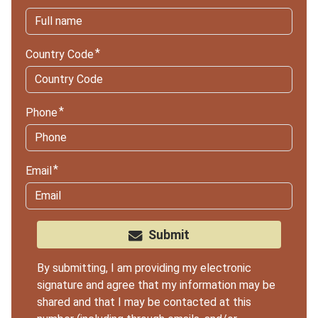
Country Code
Phone
Email
Submit
By submitting, I am providing my electronic
signature and agree that my information may be
shared and that I may be contacted at this