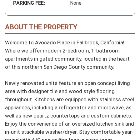
PARKING FEE:
None
ABOUT THE PROPERTY
Welcome to Avocado Place in Fallbrook, California! 
Where we offer modern 2-bedroom, 1-bathroom 
apartments in gated community, located in the heart 
of this northern San Diego County community.

Newly renovated units feature an open concept living 
area with designer tile and wood style flooring 
throughout. Kitchens are equipped with stainless steel 
appliances, including a refrigerator and microwave, as 
well as new quartz countertops and custom cabinets. 
Enjoy the convenience of an oversized kitchen sink and 
in-unit stackable washer/dryer. Stay comfortable year-
round with A/C and ceiling fans in every room.
