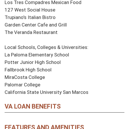
Los Tres Compadres Mexican Food

127 West Social House

Trupiano's Italian Bistro

Garden Center Cafe and Grill

The Veranda Restaurant

Local Schools, Colleges & Universities:

La Paloma Elementary School

Potter Junior High School

Fallbrook High School

MiraCosta College

Palomar College

California State University San Marcos
VA LOAN BENEFITS
FEATURES AND AMENITIES