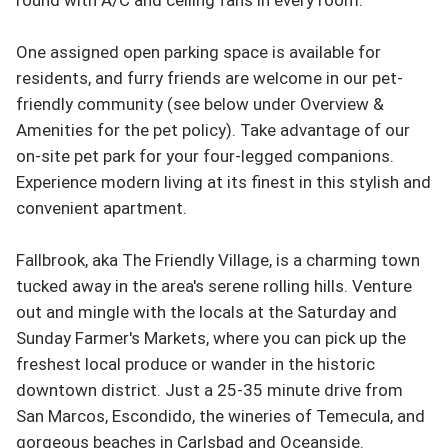
One assigned open parking space is available for 
residents, and furry friends are welcome in our pet-
friendly community (see below under Overview & 
Amenities for the pet policy). Take advantage of our 
on-site pet park for your four-legged companions. 
Experience modern living at its finest in this stylish and 
convenient apartment.

Fallbrook, aka The Friendly Village, is a charming town 
tucked away in the area's serene rolling hills. Venture 
out and mingle with the locals at the Saturday and 
Sunday Farmer's Markets, where you can pick up the 
freshest local produce or wander in the historic 
downtown district. Just a 25-35 minute drive from 
San Marcos, Escondido, the wineries of Temecula, and 
gorgeous beaches in Carlsbad and Oceanside.
