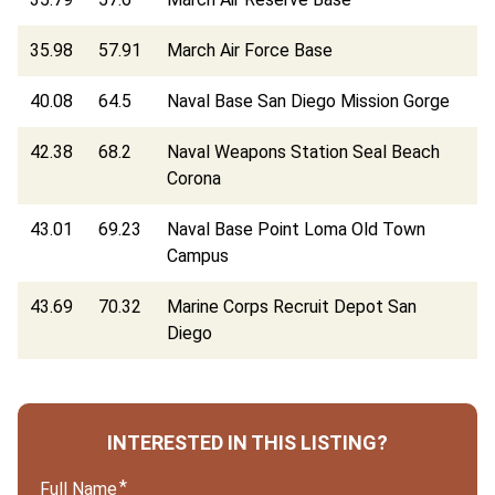
35.98
57.91
March Air Force Base
40.08
64.5
Naval Base San Diego Mission Gorge
42.38
68.2
Naval Weapons Station Seal Beach
Corona
43.01
69.23
Naval Base Point Loma Old Town
Campus
43.69
70.32
Marine Corps Recruit Depot San
Diego
INTERESTED IN THIS LISTING?
Full Name