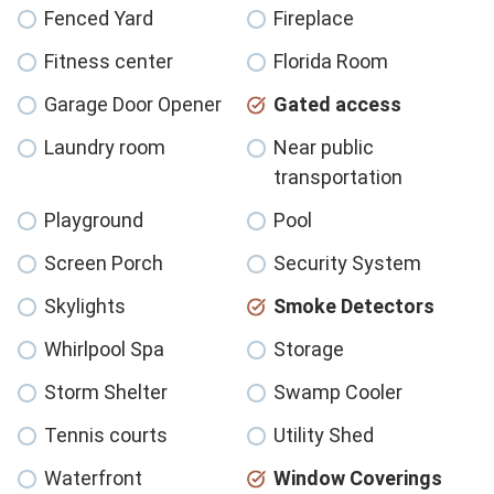
Fenced Yard
Fireplace
Fitness center
Florida Room
Garage Door Opener
Gated access
Laundry room
Near public
transportation
Playground
Pool
Screen Porch
Security System
Skylights
Smoke Detectors
Whirlpool Spa
Storage
Storm Shelter
Swamp Cooler
Tennis courts
Utility Shed
Waterfront
Window Coverings