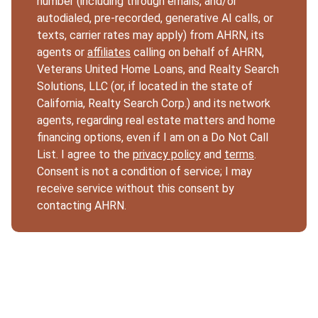
number (including through emails, and/or
autodialed, pre-recorded, generative AI calls, or
texts, carrier rates may apply) from AHRN, its
agents or
affiliates
calling on behalf of AHRN,
Veterans United Home Loans, and Realty Search
Solutions, LLC (or, if located in the state of
California, Realty Search Corp.) and its network
agents, regarding real estate matters and home
financing options, even if I am on a Do Not Call
List. I agree to the
privacy policy
and
terms
.
Consent is not a condition of service; I may
receive service without this consent by
contacting AHRN.