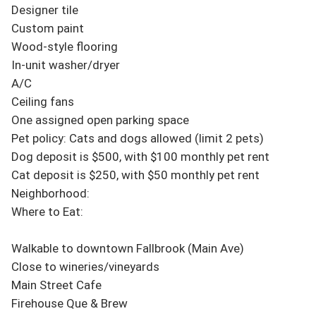
Designer tile

Custom paint

Wood-style flooring

In-unit washer/dryer

A/C

Ceiling fans

One assigned open parking space

Pet policy: Cats and dogs allowed (limit 2 pets)

Dog deposit is $500, with $100 monthly pet rent

Cat deposit is $250, with $50 monthly pet rent

Neighborhood:

Where to Eat:

Walkable to downtown Fallbrook (Main Ave)

Close to wineries/vineyards

Main Street Cafe

Firehouse Que & Brew
