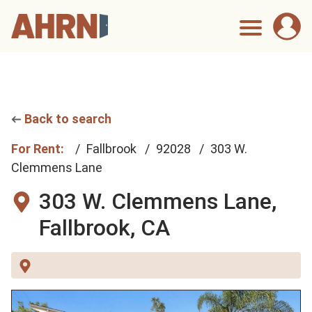
Back to search
For Rent:
Fallbrook
92028
303 W.
Clemmens Lane
303 W. Clemmens Lane,
Fallbrook, CA