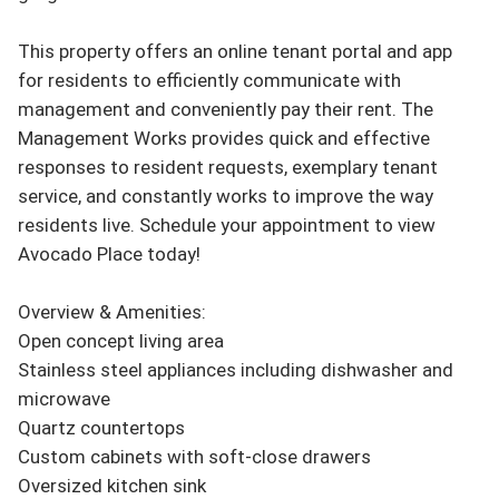
This property offers an online tenant portal and app 
for residents to efficiently communicate with 
management and conveniently pay their rent. The 
Management Works provides quick and effective 
responses to resident requests, exemplary tenant 
service, and constantly works to improve the way 
residents live. Schedule your appointment to view 
Avocado Place today!

Overview & Amenities:

Open concept living area

Stainless steel appliances including dishwasher and 
microwave

Quartz countertops

Custom cabinets with soft-close drawers

Oversized kitchen sink
