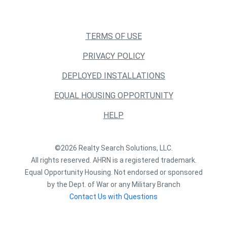
TERMS OF USE
PRIVACY POLICY
DEPLOYED INSTALLATIONS
EQUAL HOUSING OPPORTUNITY
HELP
©2026 Realty Search Solutions, LLC.
All rights reserved. AHRN is a registered trademark.
Equal Opportunity Housing. Not endorsed or sponsored
by the Dept. of War or any Military Branch
Contact Us with Questions