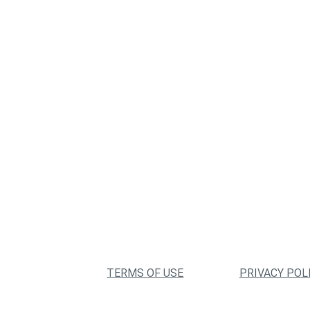
TERMS OF USE
PRIVACY POL