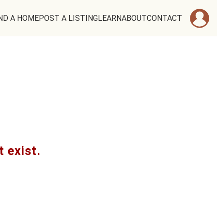
ND A HOME
POST A LISTING
LEARN
ABOUT
CONTACT
t exist.