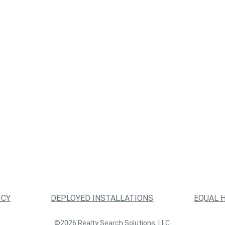
ICY
DEPLOYED INSTALLATIONS
EQUAL 
©2026 Realty Search Solutions, LLC.