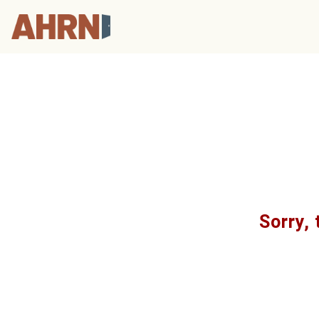
Sorry, 