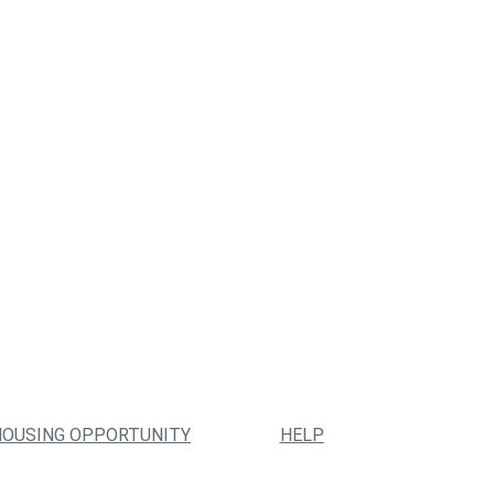
HOUSING OPPORTUNITY
HELP