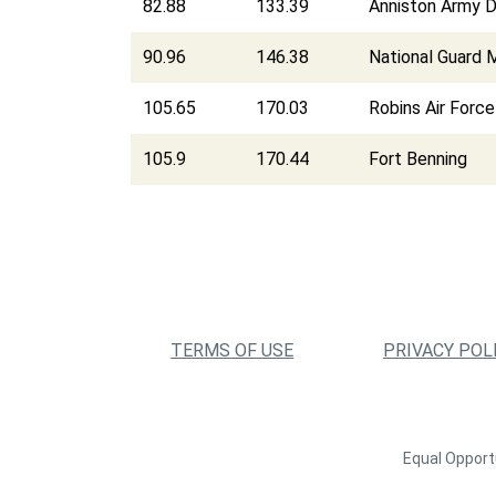
82.88
133.39
Anniston Army 
90.96
146.38
National Guard M
105.65
170.03
Robins Air Forc
105.9
170.44
Fort Benning
TERMS OF USE
PRIVACY POL
Equal Opportu