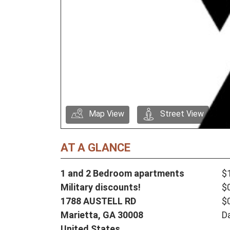
Map View
Street View
AT A GLANCE
1 and 2 Bedroom apartments
$
Military discounts!
$
1788 AUSTELL RD
$
Marietta,
GA
30008
D
United States