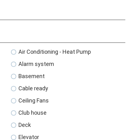
Air Conditioning - Heat Pump
Alarm system
Basement
Cable ready
Ceiling Fans
Club house
Deck
Elevator