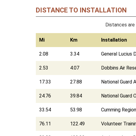
DISTANCE TO INSTALLATION
Distances are 
Mi
Km
Installation
2.08
3.34
General Lucius 
2.53
4.07
Dobbins Air Res
17.33
27.88
National Guard 
24.76
39.84
National Guard 
33.54
53.98
Cumming Region
76.11
122.49
Volunteer Train