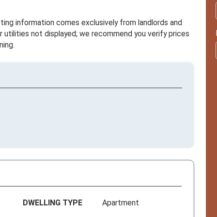
sting information comes exclusively from landlords and
r utilities not displayed; we recommend you verify prices
ning.
DWELLING TYPE
Apartment