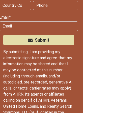
Email
Submit
By submitting, I am providing my
electronic signature and agree that my
information may be shared and that I
may be contacted at this number
(including through emails, and/or
autodialed, pre-recorded, generative AI
calls, or texts, carrier rates may apply)
from AHRN, its agents or
affiliates
calling on behalf of AHRN, Veterans
United Home Loans, and Realty Search
Solutions, LLC (or, if located in the