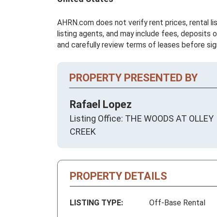
AHRN.com does not verify rent prices, rental li
listing agents, and may include fees, deposits o
and carefully review terms of leases before sig
PROPERTY PRESENTED BY
Rafael Lopez
Listing Office: THE WOODS AT OLLEY
CREEK
PROPERTY DETAILS
LISTING TYPE:
Off-Base Rental