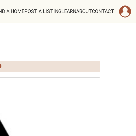
ND A HOME
POST A LISTING
LEARN
ABOUT
CONTACT