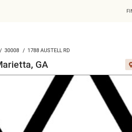
FI
30008
1788 AUSTELL RD
arietta, GA