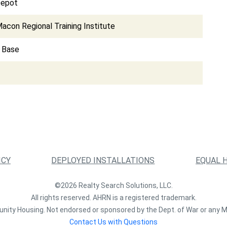
Depot
acon Regional Training Institute
e Base
ICY
DEPLOYED INSTALLATIONS
EQUAL 
©2026 Realty Search Solutions, LLC.
All rights reserved. AHRN is a registered trademark.
nity Housing. Not endorsed or sponsored by the Dept. of War or any M
Contact Us with Questions