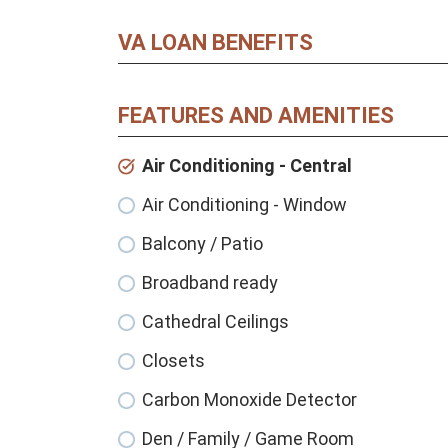
VA LOAN BENEFITS
FEATURES AND AMENITIES
Air Conditioning - Central
Air Conditioning - Window
Balcony / Patio
Broadband ready
Cathedral Ceilings
Closets
Carbon Monoxide Detector
Den / Family / Game Room