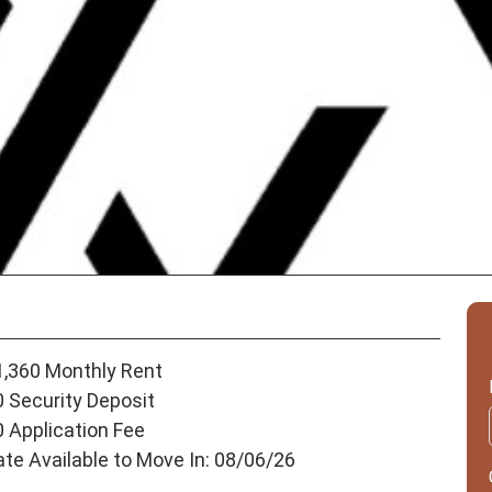
1,360 Monthly Rent
0 Security Deposit
0 Application Fee
ate Available to Move In: 08/06/26