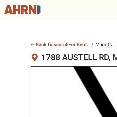
Back to search
For Rent:
Marietta
1788 AUSTELL RD,
M