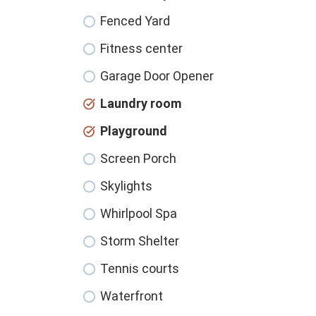
Fenced Yard
Fitness center
Garage Door Opener
Laundry room
Playground
Screen Porch
Skylights
Whirlpool Spa
Storm Shelter
Tennis courts
Waterfront