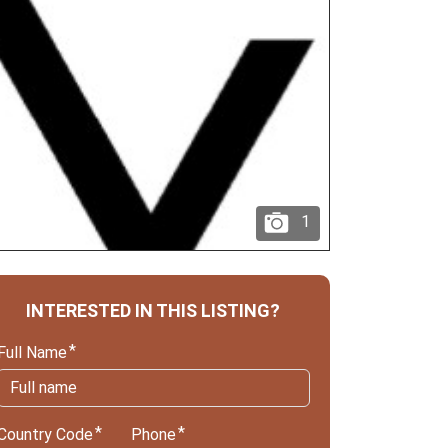
1
INTERESTED IN THIS LISTING?
Full Name
Country Code
Phone