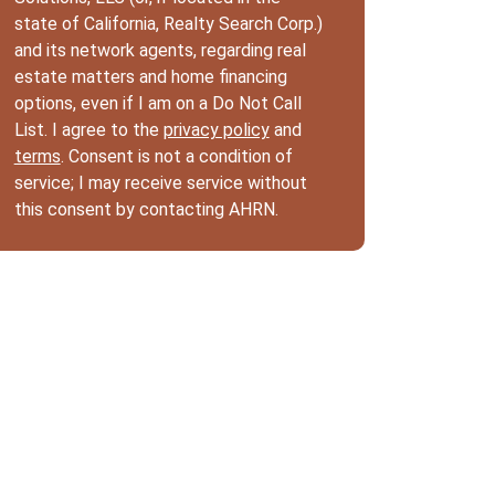
state of California, Realty Search Corp.)
and its network agents, regarding real
estate matters and home financing
options, even if I am on a Do Not Call
List. I agree to the
privacy policy
and
terms
. Consent is not a condition of
service; I may receive service without
this consent by contacting AHRN.