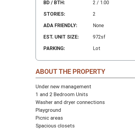
BD / BTH:
2 / 1.00
STORIES:
2
ADA FRIENDLY:
None
EST. UNIT SIZE:
972sf
PARKING:
Lot
ABOUT THE PROPERTY
Under new management

1 and 2 Bedroom Units

Washer and dryer connections 

Playground

Picnic areas

Spacious closets