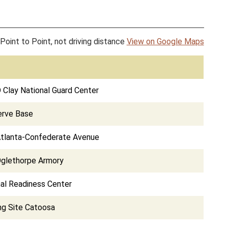
Point to Point, not driving distance
View on Google Maps
D Clay National Guard Center
erve Base
Atlanta-Confederate Avenue
Oglethorpe Armory
al Readiness Center
ing Site Catoosa