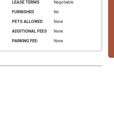
LEASE TERMS
Negotiable
FURNISHED
No
PETS ALLOWED
None
ADDITIONAL FEES
None
PARKING FEE:
None