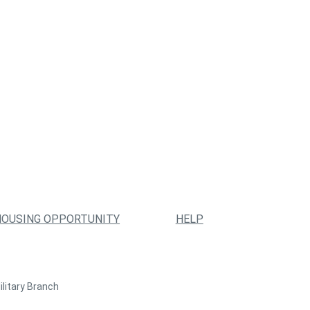
HOUSING OPPORTUNITY
HELP
ilitary Branch