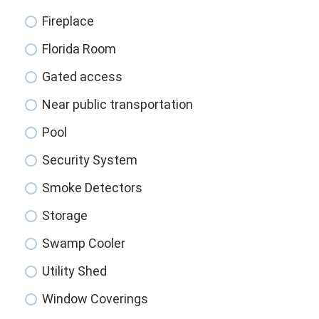
Fireplace
Florida Room
Gated access
Near public transportation
Pool
Security System
Smoke Detectors
Storage
Swamp Cooler
Utility Shed
Window Coverings