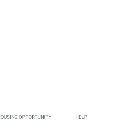
HOUSING OPPORTUNITY
HELP