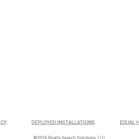
ICY
DEPLOYED INSTALLATIONS
EQUAL 
©2026 Realty Search Solutions, LLC.