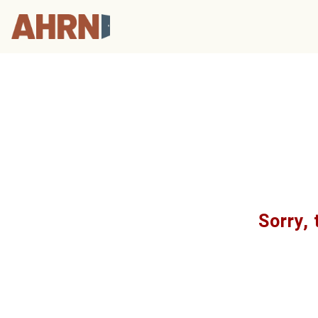
Sorry, 