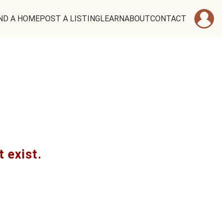
ND A HOME
POST A LISTING
LEARN
ABOUT
CONTACT
t exist.