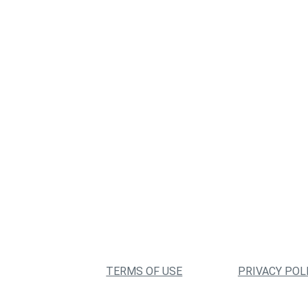
TERMS OF USE
PRIVACY POL