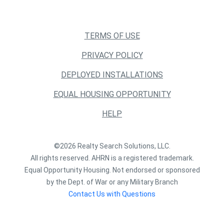
TERMS OF USE
PRIVACY POLICY
DEPLOYED INSTALLATIONS
EQUAL HOUSING OPPORTUNITY
HELP
©2026 Realty Search Solutions, LLC.
All rights reserved. AHRN is a registered trademark.
Equal Opportunity Housing. Not endorsed or sponsored
by the Dept. of War or any Military Branch
Contact Us with Questions