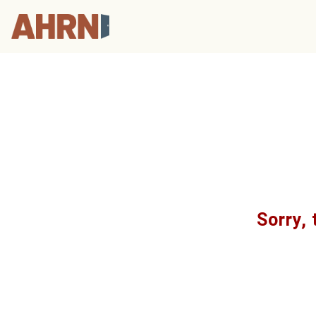
Sorry, 