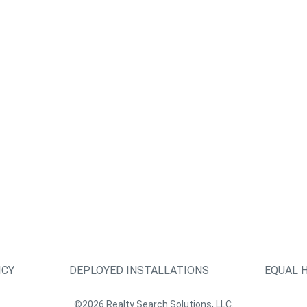
ICY
DEPLOYED INSTALLATIONS
EQUAL 
©2026 Realty Search Solutions, LLC.