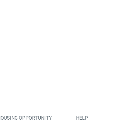
HOUSING OPPORTUNITY
HELP