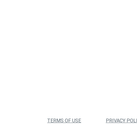
TERMS OF USE
PRIVACY POL