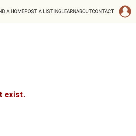
ND A HOME
POST A LISTING
LEARN
ABOUT
CONTACT
t exist.