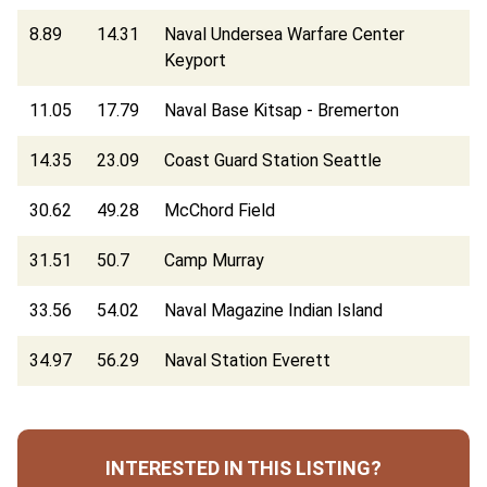
8.89
14.31
Naval Undersea Warfare Center
Keyport
11.05
17.79
Naval Base Kitsap - Bremerton
14.35
23.09
Coast Guard Station Seattle
30.62
49.28
McChord Field
31.51
50.7
Camp Murray
33.56
54.02
Naval Magazine Indian Island
34.97
56.29
Naval Station Everett
INTERESTED IN THIS LISTING?