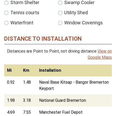
Storm Shelter
Swamp Cooler
Tennis courts
Utility Shed
Waterfront
Window Coverings
DISTANCE TO INSTALLATION
Distances are Point to Point, not driving distance
View on
Google Maps
Mi
Km
Installation
0.92
1.48
Naval Base Kitsap - Bangor Bremerton
Keyport
1.98
3.18
National Guard Bremerton
4.69
7.55
Manchester Fuel Depot