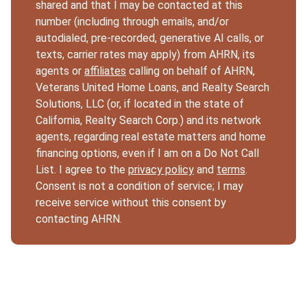
shared and that I may be contacted at this
number (including through emails, and/or
autodialed, pre-recorded, generative AI calls, or
texts, carrier rates may apply) from AHRN, its
agents or
affiliates
calling on behalf of AHRN,
Veterans United Home Loans, and Realty Search
Solutions, LLC (or, if located in the state of
California, Realty Search Corp.) and its network
agents, regarding real estate matters and home
financing options, even if I am on a Do Not Call
List. I agree to the
privacy policy
and
terms
.
Consent is not a condition of service; I may
receive service without this consent by
contacting AHRN.