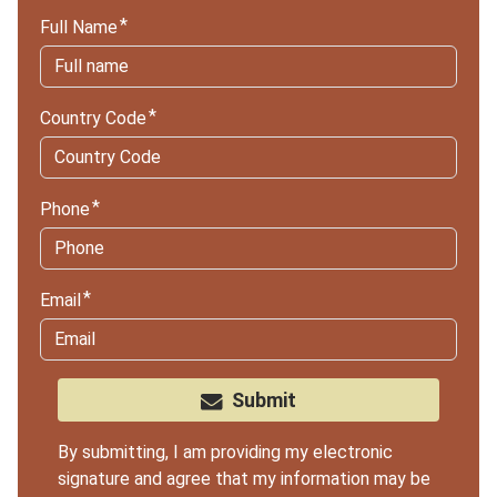
Full Name
Country Code
Phone
Email
Submit
By submitting, I am providing my electronic
signature and agree that my information may be