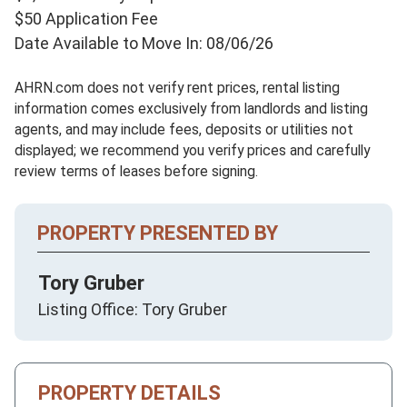
$50 Application Fee
Date Available to Move In: 08/06/26
AHRN.com does not verify rent prices, rental listing
information comes exclusively from landlords and listing
agents, and may include fees, deposits or utilities not
displayed; we recommend you verify prices and carefully
review terms of leases before signing.
PROPERTY PRESENTED BY
Tory Gruber
Listing Office: Tory Gruber
PROPERTY DETAILS