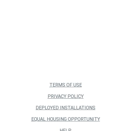
TERMS OF USE
PRIVACY POLICY
DEPLOYED INSTALLATIONS
EQUAL HOUSING OPPORTUNITY
HELP