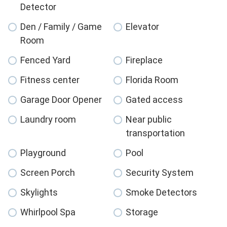
Detector
Den / Family / Game
Elevator
Room
Fenced Yard
Fireplace
Fitness center
Florida Room
Garage Door Opener
Gated access
Laundry room
Near public
transportation
Playground
Pool
Screen Porch
Security System
Skylights
Smoke Detectors
Whirlpool Spa
Storage