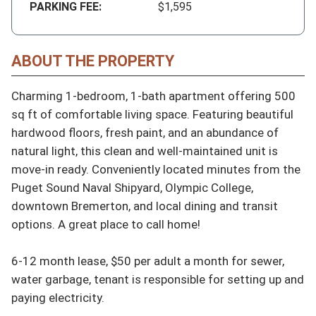
PARKING FEE:
$1,595
ABOUT THE PROPERTY
Charming 1-bedroom, 1-bath apartment offering 500 
sq ft of comfortable living space. Featuring beautiful 
hardwood floors, fresh paint, and an abundance of 
natural light, this clean and well-maintained unit is 
move-in ready. Conveniently located minutes from the 
Puget Sound Naval Shipyard, Olympic College, 
downtown Bremerton, and local dining and transit 
options. A great place to call home!

6-12 month lease, $50 per adult a month for sewer, 
water garbage, tenant is responsible for setting up and 
paying electricity.