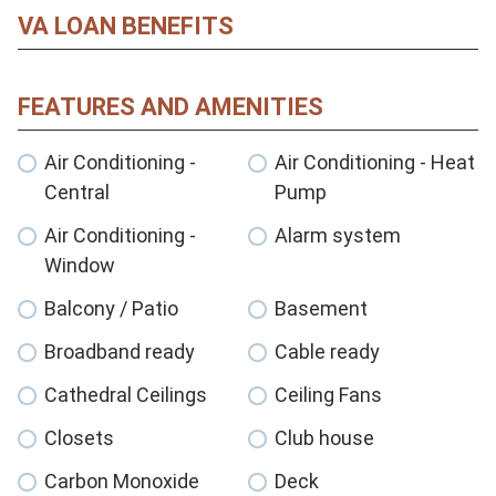
VA LOAN BENEFITS
FEATURES AND AMENITIES
Air Conditioning -
Air Conditioning - Heat
Central
Pump
Air Conditioning -
Alarm system
Window
Balcony / Patio
Basement
Broadband ready
Cable ready
Cathedral Ceilings
Ceiling Fans
Closets
Club house
Carbon Monoxide
Deck