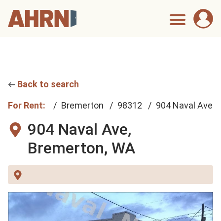
Back to search
For Rent:
Bremerton
98312
904 Naval Ave
904 Naval Ave,
Bremerton, WA