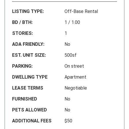
LISTING TYPE:
Off-Base Rental
BD / BTH:
1 / 1.00
STORIES:
1
ADA FRIENDLY:
No
EST. UNIT SIZE:
500sf
PARKING:
On street
DWELLING TYPE
Apartment
LEASE TERMS
Negotiable
FURNISHED
No
PETS ALLOWED
No
ADDITIONAL FEES
$50