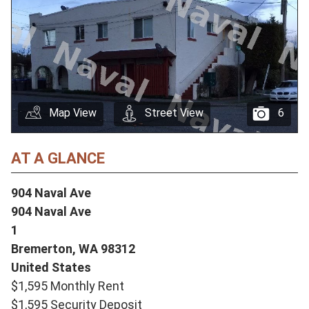
Map View
Street View
6
AT A GLANCE
904 Naval Ave
904 Naval Ave
1
Bremerton,
WA
98312
United States
$1,595 Monthly Rent
$1,595 Security Deposit